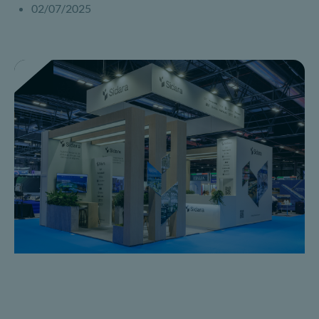
02/07/2025