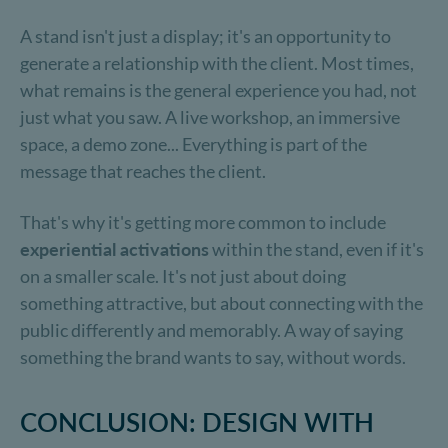
A stand isn't just a display; it's an opportunity to
generate a relationship with the client. Most times,
what remains is the general experience you had, not
just what you saw. A live workshop, an immersive
space, a demo zone... Everything is part of the
message that reaches the client.
That's why it's getting more common to include
experiential activations
within the stand, even if it's
on a smaller scale. It's not just about doing
something attractive, but about connecting with the
public differently and memorably. A way of saying
something the brand wants to say, without words.
CONCLUSION: DESIGN WITH