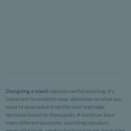
Designing a stand
requires careful planning. It's
important to establish clear objectives on what you
want to accomplish from the start and make
decisions based on those goals. A stand can have
many different purposes: launching a product,
generating leads, reinforcing brand image, increasing