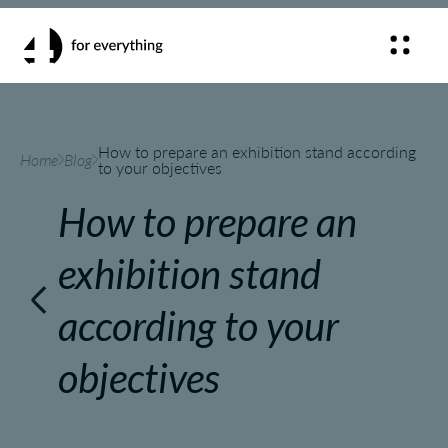
How to prepare an exhibition stand according
Home
Blog
to your objectives
How to prepare an
exhibition stand
according to your
objectives