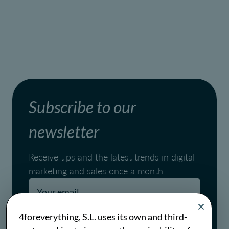
Subscribe to our
newsletter
Receive tips and the latest trends in digital
marketing and sales once a month.
Pages.blog.newsletter.conditions
4foreverything, S.L. uses its own and third-