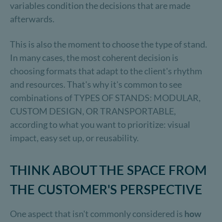
variables condition the decisions that are made
afterwards.
This is also the moment to choose the type of stand.
In many cases, the most coherent decision is
choosing formats that adapt to the client's rhythm
and resources. That's why it's common to see
combinations of TYPES OF STANDS: MODULAR,
CUSTOM DESIGN, OR TRANSPORTABLE,
according to what you want to prioritize: visual
impact, easy set up, or reusability.
THINK ABOUT THE SPACE FROM
THE CUSTOMER'S PERSPECTIVE
One aspect that isn't commonly considered is
how