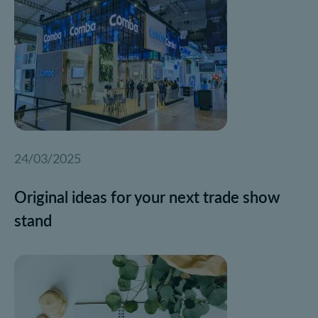
24/03/2025
Original ideas for your next trade show
stand