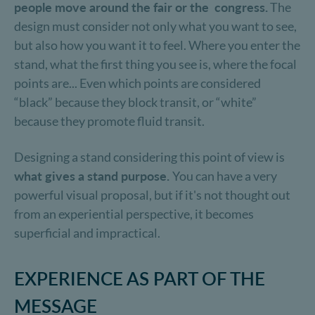
people move around the fair or the congress.
The
design must consider not only what you want to see,
but also how you want it to feel. Where you enter the
stand, what the first thing you see is, where the focal
points are... Even which points are considered
“black” because they block transit, or “white”
because they promote fluid transit.
Designing a stand considering this point of view is
what gives a stand purpose.
You can have a very
powerful visual proposal, but if it's not thought out
from an experiential perspective, it becomes
superficial and impractical.
EXPERIENCE AS PART OF THE
MESSAGE