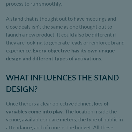
process to run smoothly.
A stand that is thought out to have meetings and
close deals isn't the same as one thought out to
launch a new product. It could also be different if
they are looking to generate leads or reinforce brand
experience.
Every objective has its own unique
design and different types of activations.
WHAT INFLUENCES THE STAND
DESIGN?
Once there is a clear objective defined,
lots of
variables come into play.
The location inside the
venue, available square meters, the type of public in
attendance, and of course, the budget. All these