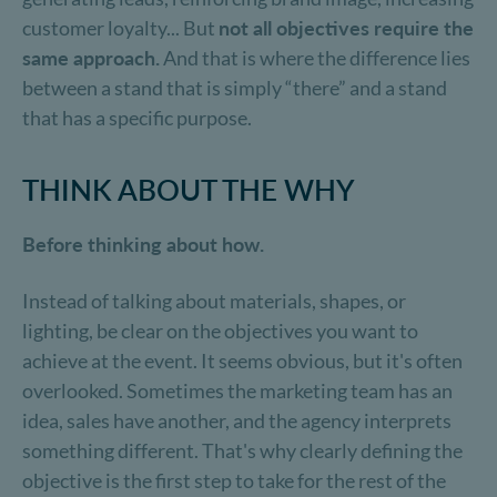
customer loyalty... But
not all objectives require the
same approach.
And that is where the difference lies
between a stand that is simply “there” and a stand
that has a specific purpose.
THINK ABOUT THE WHY
Before thinking about how.
Instead of talking about materials, shapes, or
lighting, be clear on the objectives you want to
achieve at the event. It seems obvious, but it's often
overlooked. Sometimes the marketing team has an
idea, sales have another, and the agency interprets
something different. That's why clearly defining the
objective is the first step to take for the rest of the