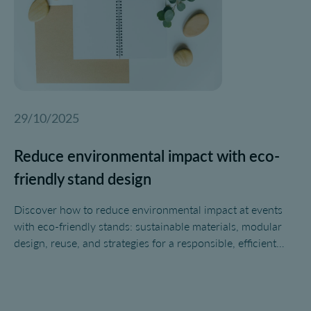
29/10/2025
Reduce environmental impact with eco-
friendly stand design
Discover how to reduce environmental impact at events
with eco-friendly stands: sustainable materials, modular
design, reuse, and strategies for a responsible, efficient
event.