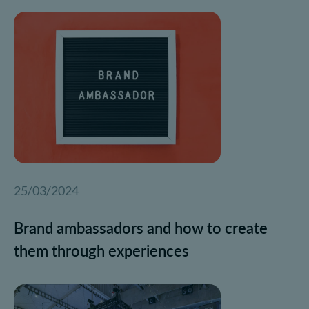
25/03/2024
Brand ambassadors and how to create
them through experiences