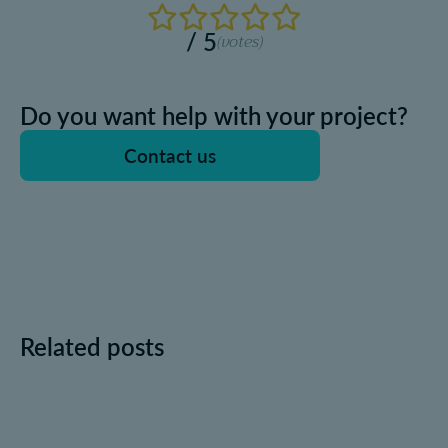
/ 5
(
votes)
Do you want help with your project?
Contact us
Related posts