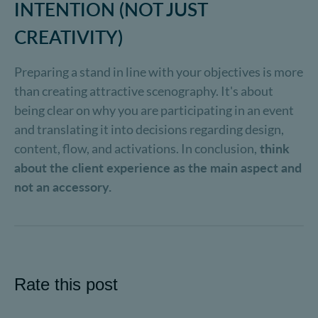
INTENTION (NOT JUST
CREATIVITY)
Preparing a stand in line with your objectives is more
than creating attractive scenography. It's about
being clear on why you are participating in an event
and translating it into decisions regarding design,
content, flow, and activations. In conclusion,
think
about the client experience as the main aspect and
not an accessory.
Rate this post