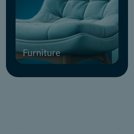
Furniture