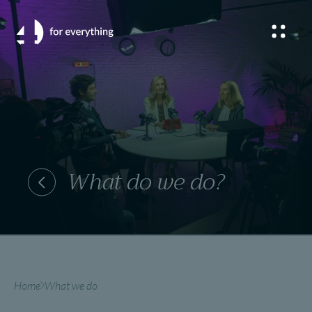
What do we do?
Home
What we do