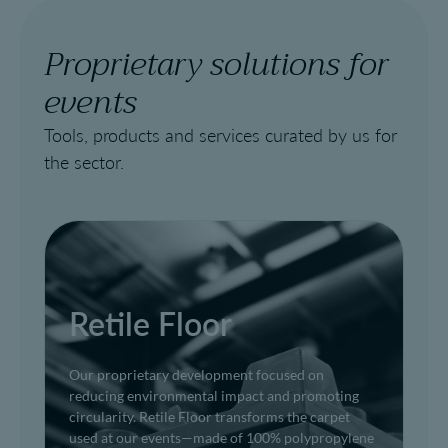
Proprietary solutions for
events
Tools, products and services curated by us for
the sector.
Retile Floor
Our proprietary development focused on
reducing environmental impact and promoting
circularity. Retile Floor transforms the carpet
used at our events—made of 100% polypropylene