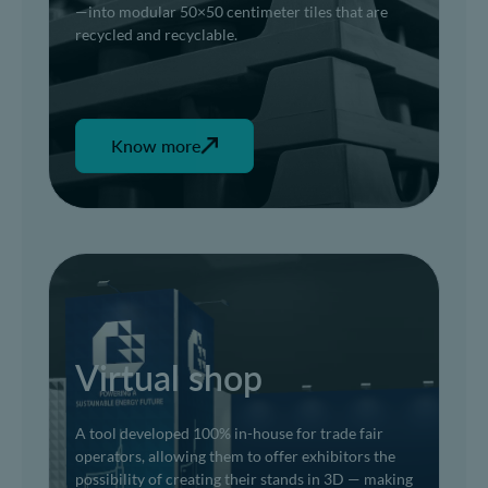
—into modular 50×50 centimeter tiles that are
recycled and recyclable.
Know more
Virtual shop
A tool developed 100% in-house for trade fair
operators, allowing them to offer exhibitors the
possibility of creating their stands in 3D — making