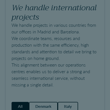
We handle international
projects
We handle projects in various countries from
our offices in Madrid and Barcelona.
We coordinate teams, resources and
production with the same efficiency, high
standards and attention to detail we bring to
projects on home ground.
This alignment between our operations
centres enables us to deliver a strong and
seamless international service, without
missing a single detail.
All
Denmark
Italy