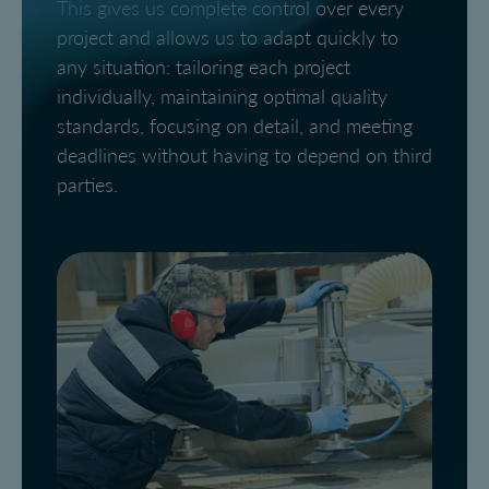
This gives us complete control over every
project and allows us to adapt quickly to
any situation: tailoring each project
individually, maintaining optimal quality
standards, focusing on detail, and meeting
deadlines without having to depend on third
parties.