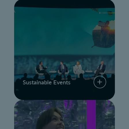
Sustainable Events