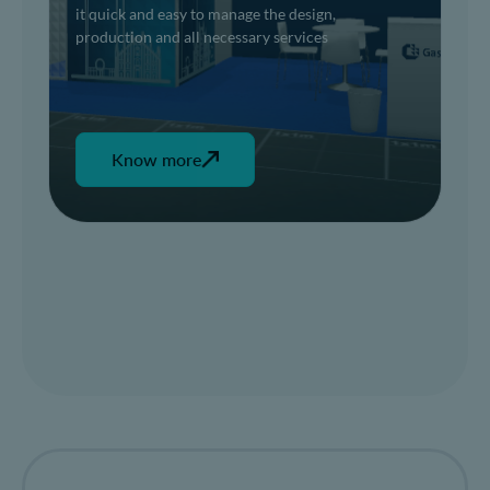
it quick and easy to manage the design,
production and all necessary services
Know more