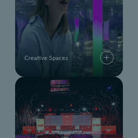
Creative Spaces