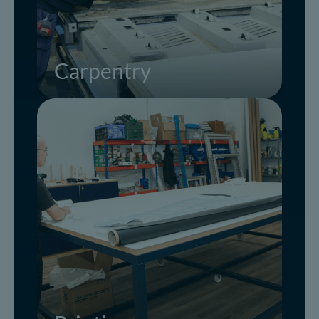
Carpentry