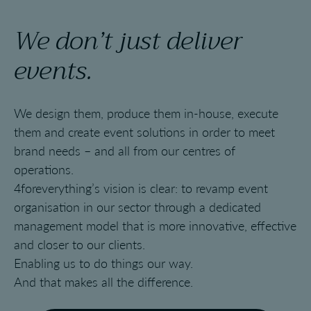
We don’t just deliver
events.
We design them, produce them in-house, execute
them and create event solutions in order to meet
brand needs – and all from our centres of
operations.
4foreverything’s vision is clear: to revamp event
organisation in our sector through a dedicated
management model that is more innovative, effective
and closer to our clients.
Enabling us to do things our way.
And that makes all the difference.