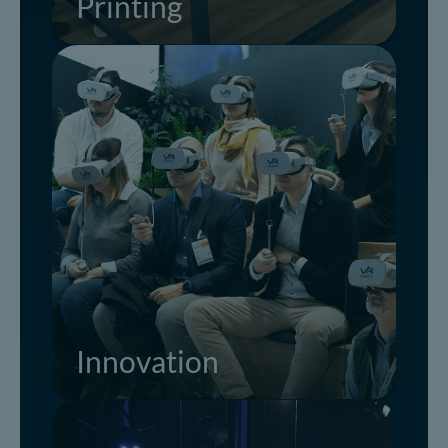
Printing
Innovation