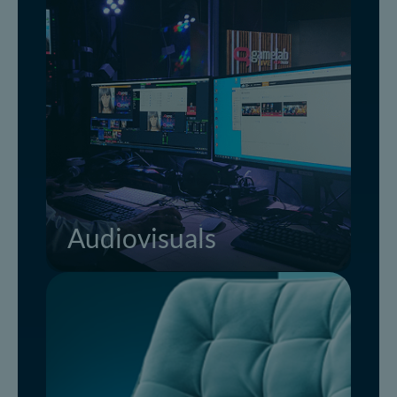
Audiovisuals