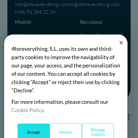
info@4foreverything.com
cv@4foreverything.com
(+34) 91 366 22 26
Madrid:
Barcelona:
P.I. Las Nieves,
Carrer Electricitat, 3
C. Puerto Cotos, 18
08760,
4foreverything, S.L. uses its own and third-
28935 Móstoles,
Martorell,
party cookies to improve the navigability of
Madrid
Barcelona
(+34) 91 366 22 26
(+34) 93 667 76 38
our page, your access, and the personalization
of our content. You can accept all cookies by
clicking "Accept" or reject their use by clicking
"Decline".
For more information, please consult our
Cookie Policy.
Cookies Policy
Sustainability Policy
Manage
Website Terms
Accept
Decline
Cookies
©2026 4foreverything S.L.