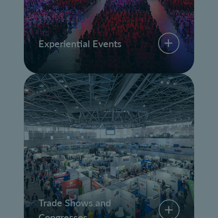
Experiential Events
Trade Shows and
Congresses