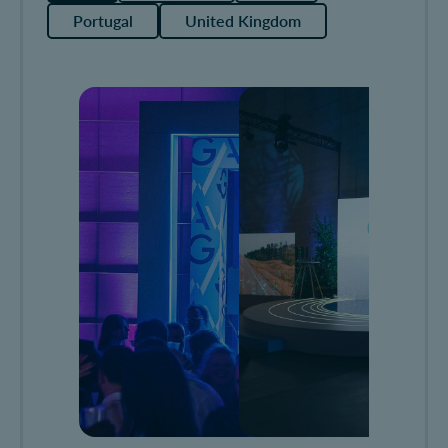
Portugal
United Kingdom