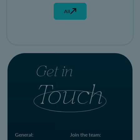
All
Get in
Touch
General:
Join the team: