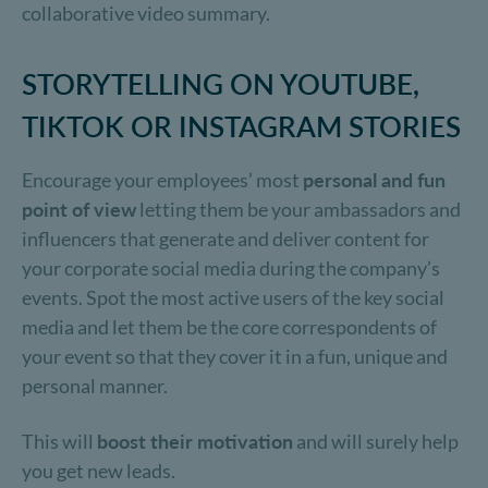
collaborative video summary.
STORYTELLING ON YOUTUBE,
TIKTOK OR INSTAGRAM STORIES
Encourage your employees’ most
personal and fun
point of view
letting them be your ambassadors and
influencers that generate and deliver content for
your corporate social media during the company’s
events. Spot the most active users of the key social
media and let them be the core correspondents of
your event so that they cover it in a fun, unique and
personal manner.
This will
boost their motivation
and will surely help
you get new leads.