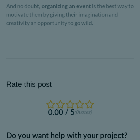
And no doubt,
organizing an event
is the best way to
motivate them by giving their imagination and
creativity an opportunity to go wild.
Rate this post
0.00 / 5
(0
votes)
Do you want help with your project?