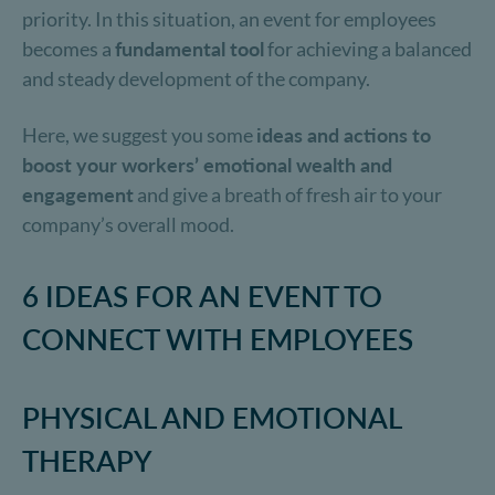
priority. In this situation, an event for employees
becomes a
fundamental tool
for achieving a balanced
and steady development of the company.
Here, we suggest you some
ideas and actions to
boost your workers’ emotional wealth and
engagement
and give a breath of fresh air to your
company’s overall mood.
6 IDEAS FOR AN EVENT TO
CONNECT WITH EMPLOYEES
PHYSICAL AND EMOTIONAL
THERAPY