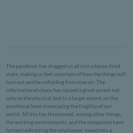
The pandemic has dragged us all into a tense-tired
state, making us feel uncertain of how the things will
turn out and be unfolding from now on. The
informational chaos has caused a great unrest not
only on the physical, but to a larger extent, on the
emotional level showcasing the fragility of our
world. All this has threatened, among other things,
the working environments, and the companies have
turned redirecting the employees’ mood into a