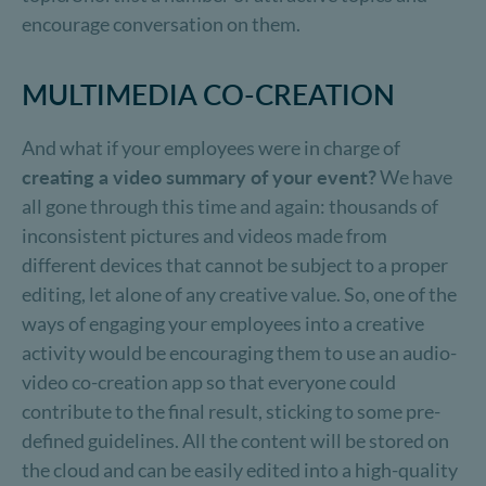
encourage conversation on them.
MULTIMEDIA CO-CREATION
And what if your employees were in charge of
creating a video summary of your event?
We have
all gone through this time and again: thousands of
inconsistent pictures and videos made from
different devices that cannot be subject to a proper
editing, let alone of any creative value. So, one of the
ways of engaging your employees into a creative
activity would be encouraging them to use an audio-
video co-creation app so that everyone could
contribute to the final result, sticking to some pre-
defined guidelines. All the content will be stored on
the cloud and can be easily edited into a high-quality