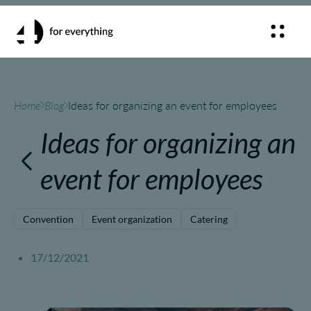
Home
Blog
Ideas for organizing an event for employees
Ideas for organizing an
event for employees
Convention
Event organization
Catering
17/12/2021