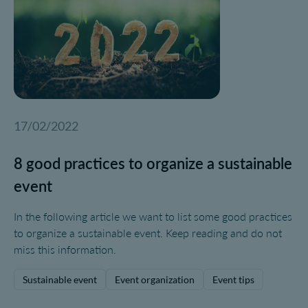
17/02/2022
8 good practices to organize a sustainable
event
In the following article we want to list some good practices
to organize a sustainable event. Keep reading and do not
miss this information.
Sustainable event
Event organization
Event tips