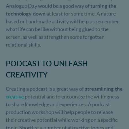
Analogue Day would be a good way of
turning the
technology down
at least for some time. A nature-
based or hand-made activity will help us remember
what life can be like without being glued to the
screen, as well as strengthen some forgotten
relational skills.
PODCAST TO UNLEASH
CREATIVITY
Creating a podcast is a great way of
streamlining the
creative
potential and to encourage the willingness
to share knowledge and experiences. A podcast
production workshop will help people to release
their creative potential while working on a specific
topic. Shortlist a number of attractive topics and