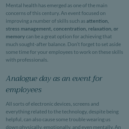
Mental health has emerged as one of the main
concerns of this century. An event focused on
improving a number of skills such as
attention,
stress management, concentration, relaxation, or
memory
can be a great option for achieving that
much sought-after balance. Don’t forget to set aside
some time for your employees to work on these skills
with professionals.
Analogue day as an event for
employees
All sorts of electronic devices, screens and
everything related to the technology, despite being
helpful, can also cause some trouble wearing us
down physically, emotionally, and even mentally. An