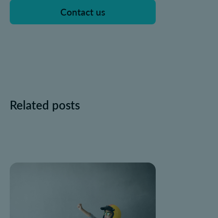
Contact us
Related posts