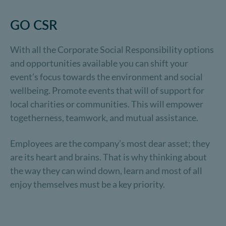
GO CSR
With all the Corporate Social Responsibility options
and opportunities available you can shift your
event’s focus towards the environment and social
wellbeing. Promote events that will of support for
local charities or communities. This will empower
togetherness, teamwork, and mutual assistance.
Employees are the company’s most dear asset; they
are its heart and brains. That is why thinking about
the way they can wind down, learn and most of all
enjoy themselves must be a key priority.