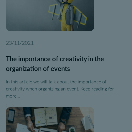
23/11/2021
The importance of creativity in the
organization of events
In this article we will talk about the importance of
creativity when organizing an event. Keep reading for
more...