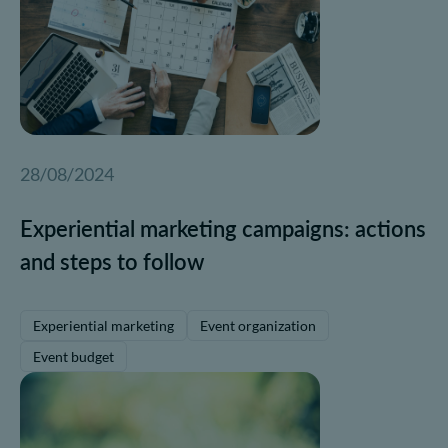
28/08/2024
Experiential marketing campaigns: actions
and steps to follow
Experiential marketing
Event organization
Event budget