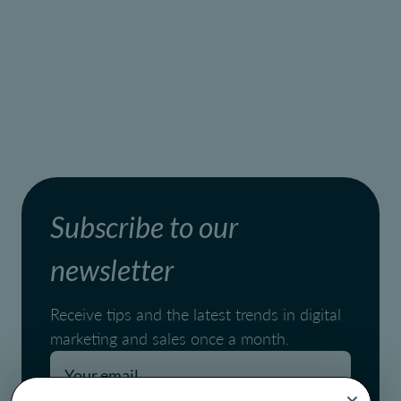
Subscribe to our
newsletter
Receive tips and the latest trends in digital
marketing and sales once a month.