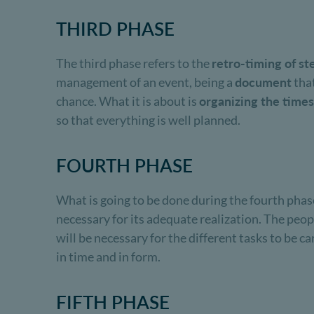
THIRD PHASE
The third phase refers to the
retro-timing of st
management of an event, being a
document
that
chance. What it is about is
organizing the times
so that everything is well planned.
FOURTH PHASE
What is going to be done during the fourth phas
necessary for its adequate realization. The peo
will be necessary for the different tasks to be c
in time and in form.
FIFTH PHASE