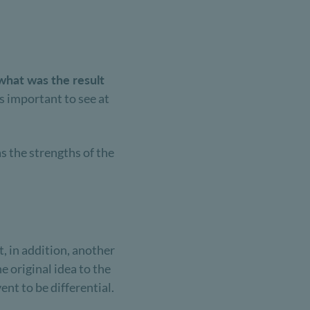
what was the result
s important to see at
as the strengths of the
, in addition, another
e original idea to the
ent to be differential.