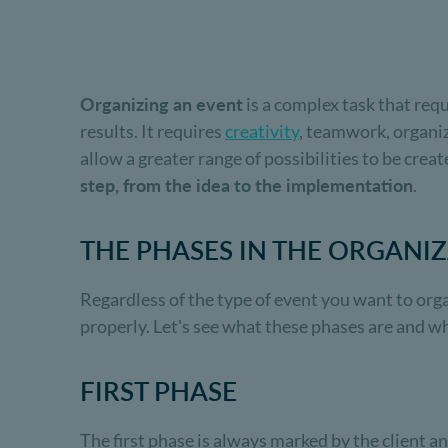
Organizing an event
is a complex task that requ
results. It requires
creativity
, teamwork, organiz
allow a greater range of possibilities to be creat
step, from the idea to the implementation
.
THE PHASES IN THE ORGANI
Regardless of the type of event you want to org
properly. Let's see what these phases are and w
FIRST PHASE
The first phase is always marked by the client an