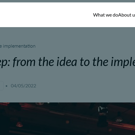
What we do
About u
he implementation
ep: from the idea to the imp
04/05/2022