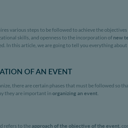
ires various steps to be followed to achieve the objectives
ational skills, and openness to the incorporation of
new t
ed. In this article, we are going to tell you everything abou
ZATION OF AN EVENT
anize, there are certain phases that must be followed so t
hy they are important in
organizing an event
.
d refers to the
approach of the objective of the event
, co