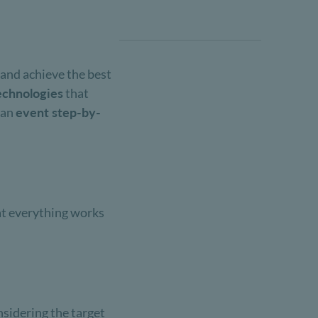
 and achieve the best
echnologies
that
t an
event step-by-
hat everything works
nsidering the target