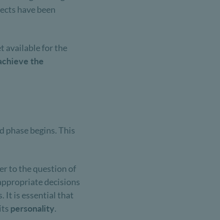
spects have been
t available for the
achieve the
nd phase begins. This
er to the question of
 appropriate decisions
 It is essential that
 its
personality
.