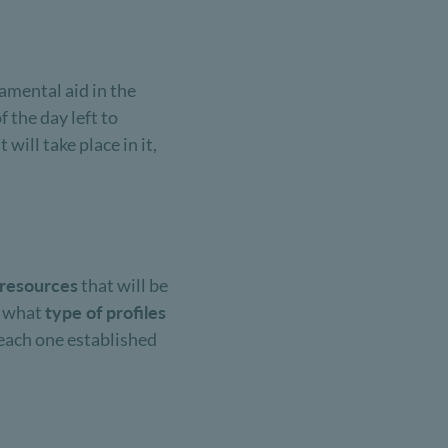
amental aid in the
the day left to
 will take place in it,
resources
that will be
g what
type of profiles
r each one established