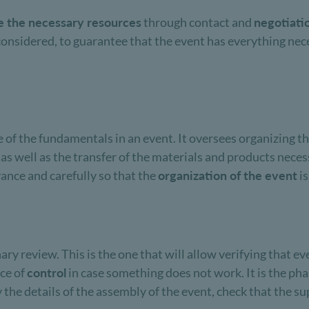
e the necessary resources
through contact and
negotiati
considered, to guarantee that the event has everything nece
ne of the fundamentals in an event. It oversees organizing t
, as well as the transfer of the materials and products neces
ance and carefully so that the
organization of the event
is
ary review. This is the one that will allow verifying that ev
nce of
control
in case something does not work. It is the ph
fy the details of the assembly of the event, check that the s