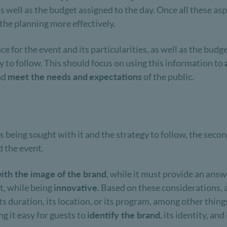
, as well as the budget assigned to the day. Once all these a
 the planning more effectively.
 for the event and its particularities, as well as the budge
egy to follow. This should focus on using this information to
nd
meet the needs and
expectations
of the public.
is being sought with it and the strategy to follow, the seco
 the event.
ith the image of the brand
, while it must provide an answ
t, while being
innovative
. Based on these considerations,
s duration, its location, or its program, among other things.
g it easy for guests to
identify the brand
, its identity, and