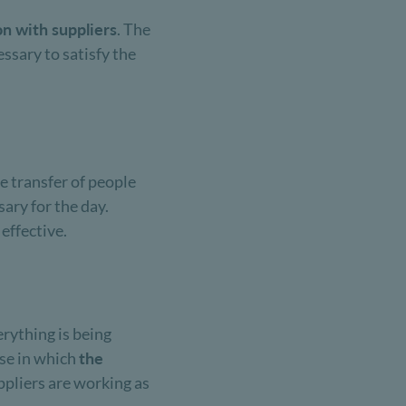
on with suppliers
. The
ssary to satisfy the
he transfer of people
sary for the day.
 effective.
erything is being
ase in which
the
uppliers are working as