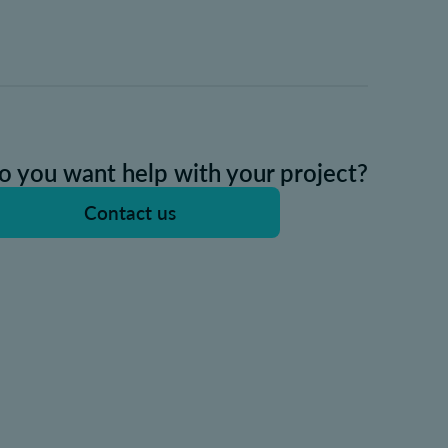
o you want help with your project?
Contact us