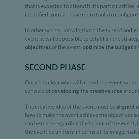
that is expected to attend it, its particularities
identified, you can have more tools to configure
In other words, knowing both the type of audience
event, it will be possible to establish the strat
objectives
of the event,
optimize the budget
a
SECOND PHASE
Once it is clear who will attend the event, what 
consists of
developing the creative idea
around
The creative idea of ​​the event must be
aligned w
how to make the event achieve the objectives se
can be made regarding the format of the event, it
the event be uniform in terms of its image, makin