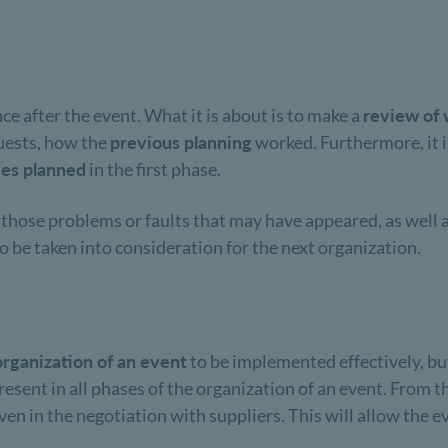
ace after the event. What it is about is to make a
review of 
guests, how the
previous planning
worked. Furthermore, it i
ves planned
in the first phase.
f those problems or faults that may have appeared, as well 
to be taken into consideration for the next organization.
organization of an event
to be implemented effectively, but
sent in all phases of the organization of an event. From th
en in the negotiation with suppliers. This will allow the ev