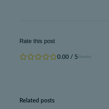
Rate this post
0.00 / 5
(0
votes)
Related posts