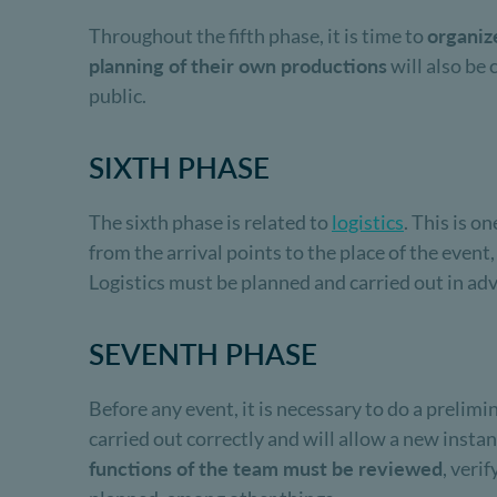
Throughout the fifth phase, it is time to
organiz
planning of their own productions
will also be 
public.
SIXTH PHASE
The sixth phase is related to
logistics
. This is o
from the arrival points to the place of the event
Logistics must be planned and carried out in adv
SEVENTH PHASE
Before any event, it is necessary to do a prelimin
carried out correctly and will allow a new insta
functions of the team must be reviewed
, veri