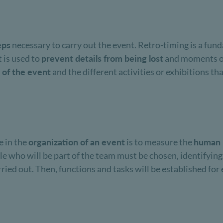
eps
necessary to carry out the event. Retro-timing is a fund
 is used to
prevent details from being lost
and moments of 
 of the event
and the different activities or exhibitions that
e in the
organization of an event
is to measure the
human 
ple who will be part of the team must be chosen, identifyin
arried out. Then, functions and tasks will be established fo