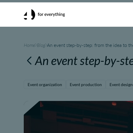
Home
Blog
An event step-by-step: from the idea to t
An event step-by-st
Event organization
Event production
Event design