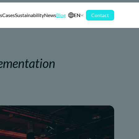
s
Cases
Sustainability
News
Blog
EN
Contact
lementation