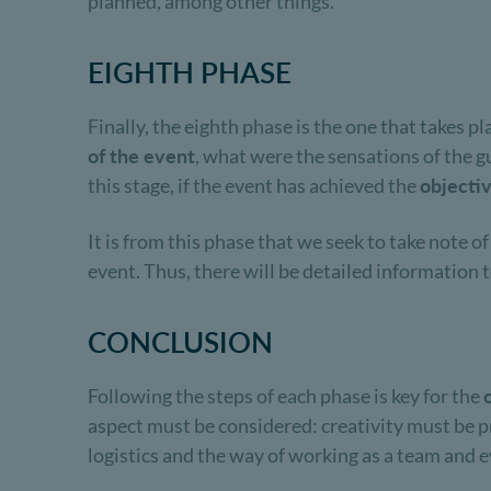
planned, among other things.
EIGHTH PHASE
Finally, the eighth phase is the one that takes pl
of the event
, what were the sensations of the 
this stage, if the event has achieved the
objecti
It is from this phase that we seek to take note o
event. Thus, there will be detailed information 
CONCLUSION
Following the steps of each phase is key for the
aspect must be considered: creativity must be pre
logistics and the way of working as a team and ev