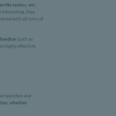
rilla tactics, etc.
 interesting, they
ered with all sorts of
chandise
(such as
s highly effective,
ive launches and
tion, whether