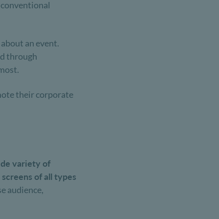
t conventional
 about an event.
ted through
 most.
mote their corporate
de variety of
 screens of all types
rse audience,