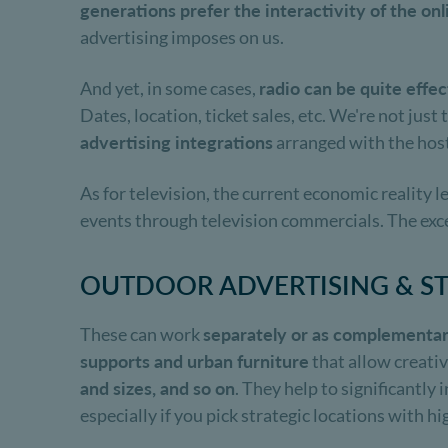
generations prefer the interactivity of the o
advertising imposes on us.
And yet, in some cases,
radio can be quite effec
Dates, location, ticket sales, etc. We're not jus
advertising integrations
arranged with the host
As for television, the current economic reality 
events through television commercials. The exce
OUTDOOR ADVERTISING & S
These can work
separately or as complementar
supports and urban furniture
that allow creativ
and sizes, and so on
. They help to significantly
especially if you pick strategic locations with hig