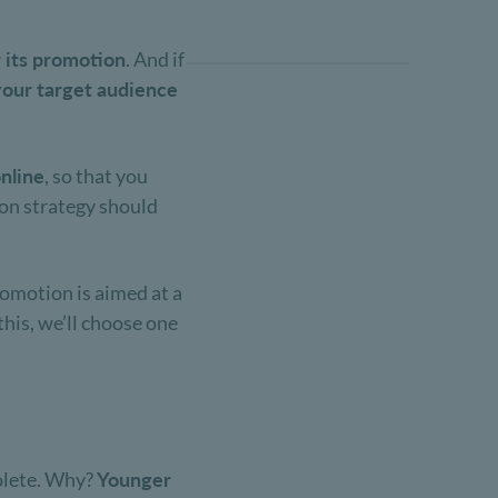
r its promotion
. And if
your target audience
nline
, so that you
ion strategy should
omotion is aimed at a
his, we’ll choose one
solete. Why?
Younger