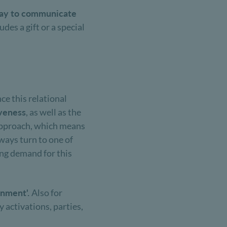
 way to communicate
des a gift or a special
nce this relational
iveness
, as well as the
t approach, which means
lways turn to one of
ing demand for this
inment'.
Also for
 activations, parties,