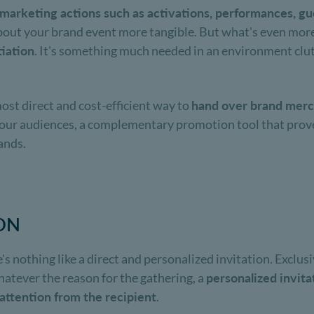
 marketing actions such as activations, performances, guer
out your brand event more tangible. But what's even more
tiation
. It's something much needed in an environment clutt
ost direct and cost-efficient way to
hand over brand mer
o your audiences, a complementary promotion tool that prove
ands.
ION
s nothing like a direct and personalized invitation. Exclus
hatever the reason for the gathering, a
personalized invita
f attention from the recipient
.