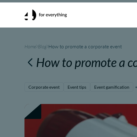
Home
Blog
How to promote a corporate event
How to promote a co
Corporate event
Event tips
Event gamification