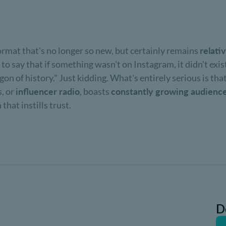
ormat that's no longer so new, but certainly remains
relati
 to say that if something wasn't on Instagram, it didn't exis
n of history." Just kidding. What's entirely serious is that
, or
influencer radio
, boasts
constantly growing audienc
hat instills trust.
D