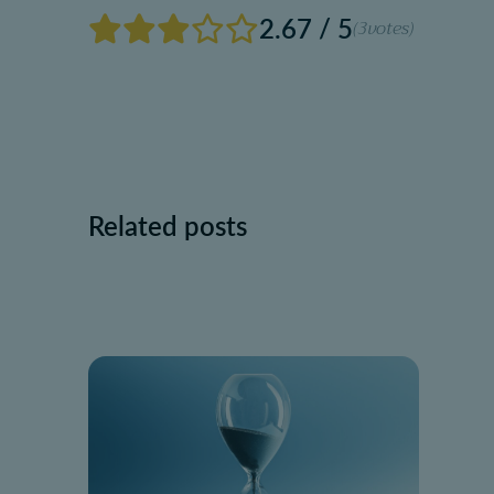
2.67 / 5
(3
votes)
Related posts