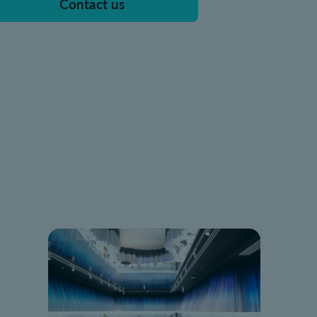
Contact us