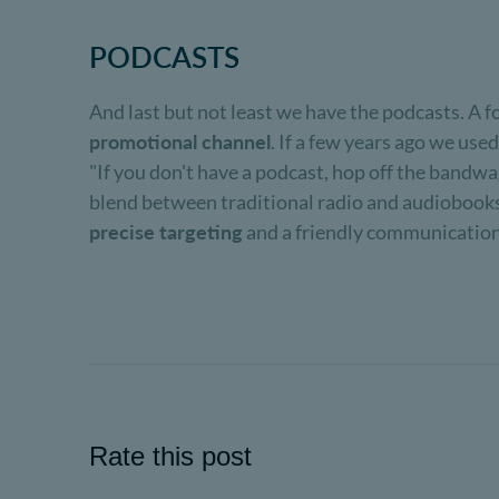
PODCASTS
And last but not least we have the podcasts. A f
promotional channel
. If a few years ago we used
"If you don't have a podcast, hop off the bandwago
blend between traditional radio and audiobooks
precise targeting
and a friendly communication t
Rate this post