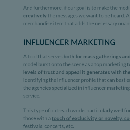
And furthermore, if our goal is to make the med
creatively
the messages we want to be heard. Alon
merchandise item that adds the necessary nuanc
INFLUENCER MARKETING
A tool that serves
both for mass gatherings an
model burst onto the scene as a top marketing t
levels of trust and appeal it generates with t
identifying the influencer profile that can best 
the agencies specialized in influencer marketin
service.
This type of outreach works particularly well fo
those with a
touch of exclusivity or novelty, s
festivals, concerts, etc.