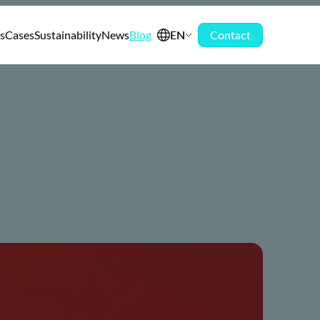
s
Cases
Sustainability
News
Blog
EN
Contact