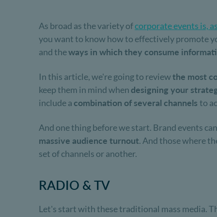
As broad as the variety of
corporate events is, a
you want to know how to effectively promote yo
and the
ways in which they consume informat
In this article, we're going to review
the most co
keep them in mind when
designing your strate
include a
combination of several channels
to a
And one thing before we start. Brand events can
massive audience turnout
. And those where t
set of channels or another.
RADIO & TV
Let's start with these traditional mass media. T