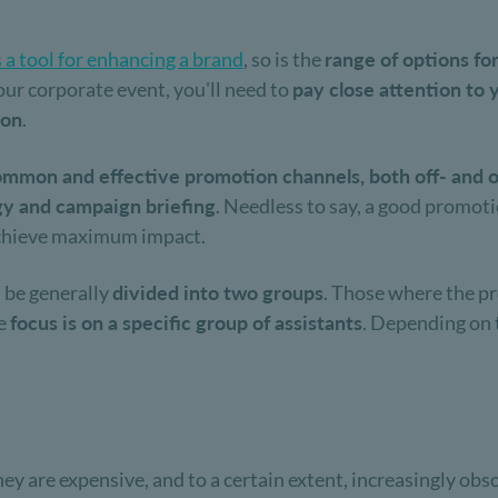
s a tool for enhancing a brand
, so is the
range of options fo
ur corporate event, you'll need to
pay close attention to 
ion
.
mmon and effective promotion channels, both off- and o
gy and campaign briefing
. Needless to say, a good promot
chieve maximum impact.
 be generally
divided into two groups
. Those where the pr
he
focus is on a specific group of assistants
. Depending on t
hey are expensive, and to a certain extent, increasingly ob