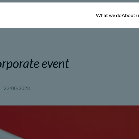
What we do
About u
rporate event
22/08/2023