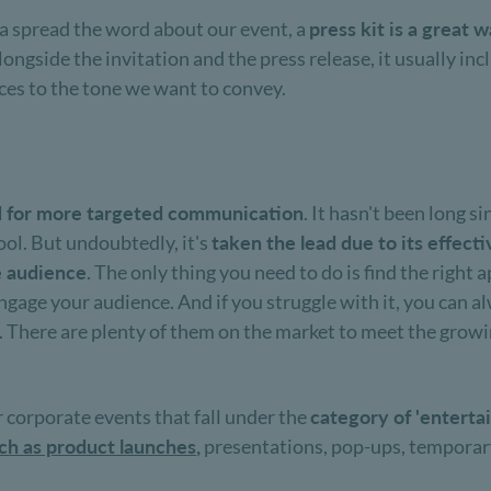
ia spread the word about our event, a
press kit is a great
gside the invitation and the press release, it usually inclu
es to the tone we want to convey.
d for more targeted communication
. It hasn't been long si
ool. But undoubtedly, it's
taken the lead due to its effect
he audience
. The only thing you need to do is find the righ
engage your audience. And if you struggle with it, you can a
g. There are plenty of them on the market to meet the grow
r corporate events that fall under the
category of 'enterta
uch as product launches
,
presentations, pop-ups, temporary