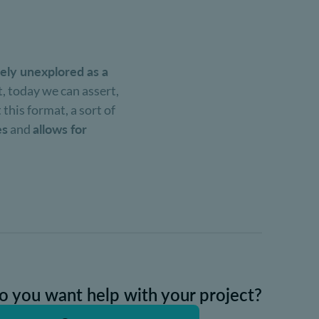
vely unexplored as a
t, today we can assert,
 this format, a sort of
es
and
allows for
o you want help with your project?