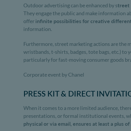
Outdoor advertising can be enhanced by s
treet
They engage the public and make information ab
offer
infinite possibilities for creative differen
information.
Furthermore, street marketing actions are the m
wristbands, t-shirts, badges, tote bags, etc.) t
particularly for fast-moving consumer goods br
Corporate event by Chanel
PRESS KIT & DIRECT INVITAT
When it comes to a more limited audience, there'
presentations, or formal institutional events, w
physical or via email, ensures at least a plus o