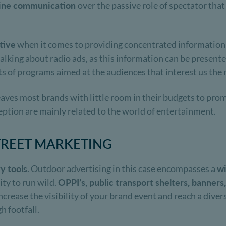
nline communication
over the passive role of spectator tha
tive
when it comes to providing concentrated information
t talking about radio ads, as this information can be presen
s of programs aimed at the audiences that interest us the
leaves most brands with little room in their budgets to pro
ption are mainly related to the world of entertainment.
TREET MARKETING
y tools
. Outdoor advertising in this case encompasses a
wi
ity to run wild.
OPPI’s, public transport shelters, banners,
 increase the visibility of your brand event and reach a dive
h footfall.