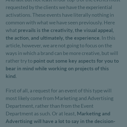
requested by the clients we have the experiential
activations. These events have literally nothing in
common with what we have seen previously. Here
what
prevails is the creativity, the visual appeal,
the action, and ultimately, the experience
. In this
article, however, we are not going to focus on the
ways in which a brand can be more creative, but will
rather try to
point out some key aspects for you to
bear in mind while working on projects of this
kind
.
First of all, a request for an event of this type will
most likely come from Marketing and Advertising
Department, rather than from the Event
Department as such. Or at least,
Marketing and
Advertising will have a lot to say in the decision-