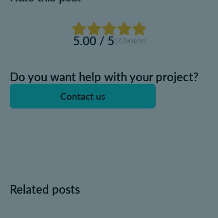
5.00 / 5
(22
votes)
Do you want help with your project?
Contact us
Related posts