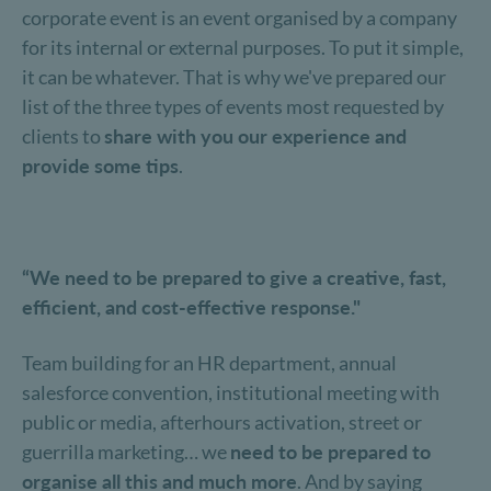
corporate event is an event organised by a company
for its internal or external purposes. To put it simple,
it can be whatever. That is why we've prepared our
list of the three types of events most requested by
clients to
share with you our experience and
provide some tips
.
“We need to be prepared to give a creative, fast,
efficient, and cost-effective response."
Team building for an HR department, annual
salesforce convention, institutional meeting with
public or media, afterhours activation, street or
guerrilla marketing… we
need to be prepared to
organise all this and much more
. And by saying