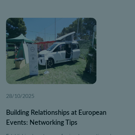
28/10/2025
Building Relationships at European
Events: Networking Tips