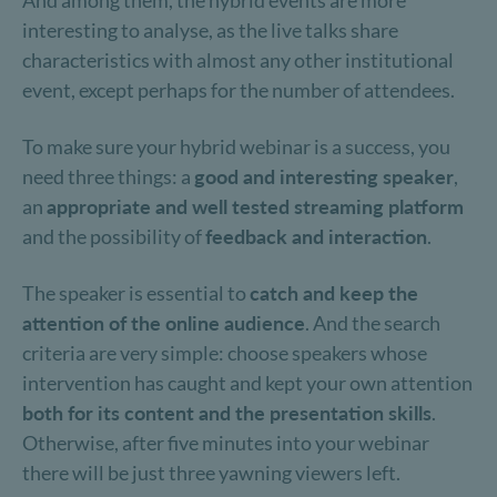
And among them, the hybrid events are more
interesting to analyse, as the live talks share
characteristics with almost any other institutional
event, except perhaps for the number of attendees.
To make sure your hybrid webinar is a success, you
need three things: a
good and interesting speaker
,
an
appropriate and well tested streaming platform
and the possibility of
feedback and interaction
.
The speaker is essential to
catch and keep the
attention of the online audience
. And the search
criteria are very simple: choose speakers whose
intervention has caught and kept your own attention
both for its content and the presentation skills
.
Otherwise, after five minutes into your webinar
there will be just three yawning viewers left.