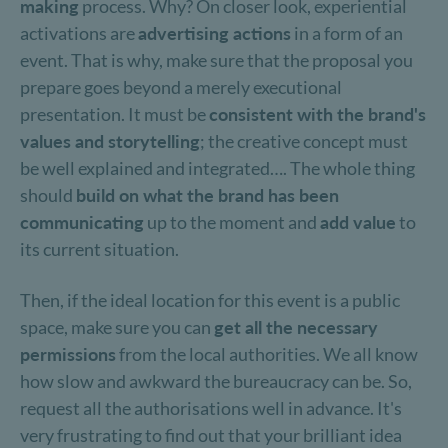
making
process. Why? On closer look, experiential
activations are
advertising actions
in a form of an
event. That is why, make sure that the proposal you
prepare goes beyond a merely executional
presentation. It must be
consistent with the brand's
values and storytelling
; the creative concept must
be well explained and integrated…. The whole thing
should
build on what the brand has been
communicating
up to the moment and
add value
to
its current situation.
Then, if the ideal location for this event is a public
space, make sure you can
get all the necessary
permissions
from the local authorities. We all know
how slow and awkward the bureaucracy can be. So,
request all the authorisations well in advance. It's
very frustrating to find out that your brilliant idea