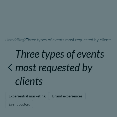
Home
Blog
Three types of events most requested by clients
Three types of events
most requested by
clients
Experiential marketing
Brand experiences
Event budget