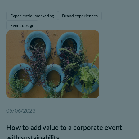
Experiential marketing
Brand experiences
Event design
05/06/2023
How to add value to a corporate event
with sustainability