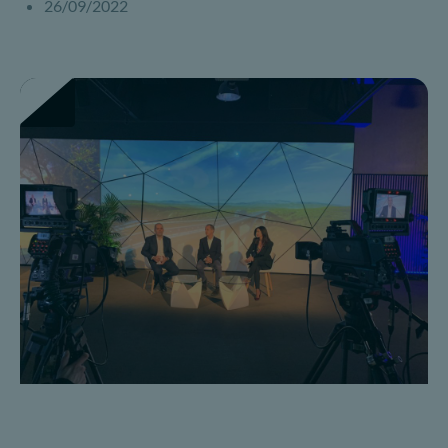
26/09/2022