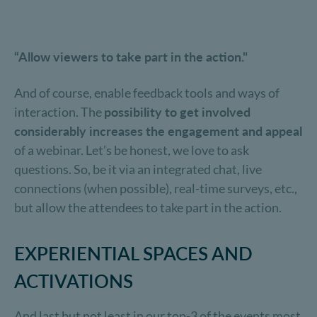
“Allow viewers to take part in the action."
And of course, enable feedback tools and ways of
interaction. The
possibility to get involved
considerably increases the engagement and appeal
of a webinar. Let’s be honest, we love to ask
questions. So, be it via an integrated chat, live
connections (when possible), real-time surveys, etc.,
but allow the attendees to take part in the action.
EXPERIENTIAL SPACES AND
ACTIVATIONS
And last but not least in our top-3 of the events most