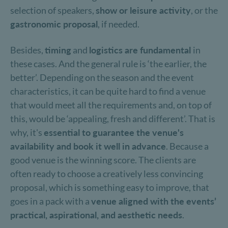
selection of speakers,
show or leisure activity
, or the
gastronomic proposal
, if needed.
Besides,
timing
and
logistics are fundamental
in
these cases. And the general rule is ‘the earlier, the
better’. Depending on the season and the event
characteristics, it can be quite hard to find a venue
that would meet all the requirements and, on top of
this, would be ‘appealing, fresh and different’. That is
why, it's
essential to guarantee the venue's
availability and book it well in advance
. Because a
good venue is the winning score. The clients are
often ready to choose a creatively less convincing
proposal, which is something easy to improve, that
goes in a pack with a
venue aligned with the events’
practical, aspirational, and aesthetic needs
.