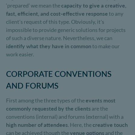
‘prepared’ we mean the
capacity to give a creative,
fast, efficient, and cost-effective response
to any
client's request of this type. Obviously, it's
impossible to provide generic solutions for projects
of such a diverse nature. Nevertheless, we can
identify what they have in common
to make our
work easier.
CORPORATE CONVENTIONS
AND FORUMS
First among the three types of the
events most
commonly requested by the clients
are the
conventions (internal) and forums (external) with a
high number of attendees
. Here, the
creative touch
can be achieved though the
venue options
and the