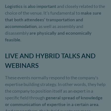
Logistics is also important
and closely related to the
choice of the venue. It's fundamental to
make sure
that both attendees' transportation and
accommodation
, as well as assembly and
disassembly
are physically and economically
feasible
.
LIVE AND HYBRID TALKS AND
WEBINARS
These events normally respond to the company's
expertise building strategy. In other words, they help
the company to position itself as an expert in a
specific field through
general spread of knowledge
or communication of expertise in a certain area
.