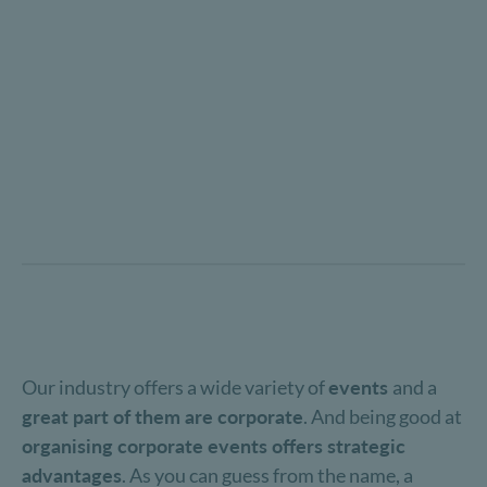
Our industry offers a wide variety of
events
and a
great part of them are corporate
. And being good at
organising corporate events offers strategic
advantages
. As you can guess from the name, a