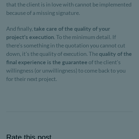
that the client is in love with cannot be implemented
because of a missing signature.
And finally,
take care of the quality of your
project's execution
. To the minimum detail. If
there’s something in the quotation you cannot cut
down, it's the quality of execution. The
quality of the
final experience is the guarantee
of the client's
willingness (or unwillingness) to come back to you
for their next project.
Rate this post