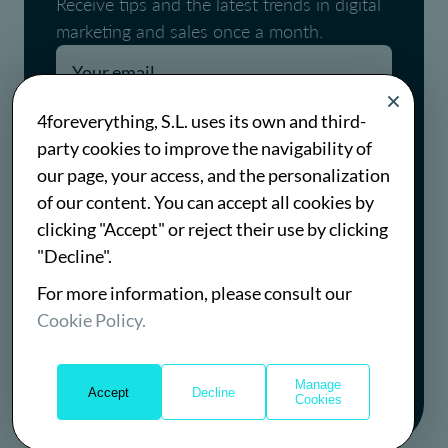
Receive tips and the latest trends in digital
marketing and sales once a month.
Pages.blog.newsletter.conditions
4foreverything, S.L. uses its own and third-
party cookies to improve the navigability of
Pages.blog.newsletter.policy
our page, your access, and the personalization
of our content. You can accept all cookies by
Subscribe
clicking "Accept" or reject their use by clicking
"Decline".
For more information, please consult our
Cookie Policy.
Manage
Accept
Decline
© Copyright 2026 all rights reserved
Cookies