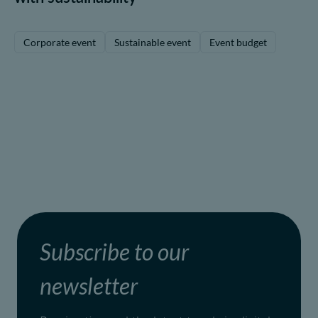
Corporate event
Sustainable event
Event budget
Subscribe to our
newsletter