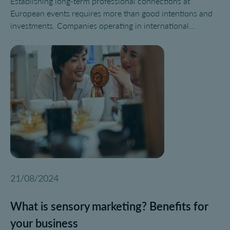
Establishing long-term professional connections at
European events requires more than good intentions and
investments. Companies operating in international
environments need a structured networking strategy that
aligns with brand positioning, sustainability goals, and
post-event follow-up. Whether you are attending trade
shows, congresses, or experiential activations, building a
strong event network can determine the ROI of your
participation.
21/08/2024
What is sensory marketing? Benefits for
your business