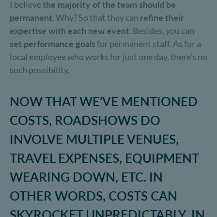
I believe
the majority of the team should be
permanent
. Why? So that they can
refine their
expertise with each new event
. Besides, you can
set performance goals
for permanent staff. As for a
local employee who works for just one day, there’s no
such possibility.
NOW THAT WE'VE MENTIONED
COSTS, ROADSHOWS DO
INVOLVE MULTIPLE VENUES,
TRAVEL EXPENSES, EQUIPMENT
WEARING DOWN, ETC. IN
OTHER WORDS, COSTS CAN
SKYROCKET UNPREDICTABLY. IN