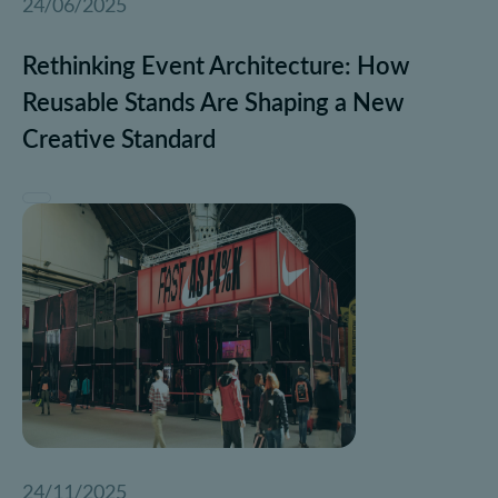
24/06/2025
Rethinking Event Architecture: How
Reusable Stands Are Shaping a New
Creative Standard
24/11/2025