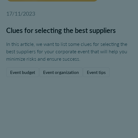
17/11/2023
Clues for selecting the best suppliers
In this article, we want to list some clues for selecting the
best suppliers for your corporate event that will help you
minimize risks and ensure success.
Event budget
Event organization
Event tips