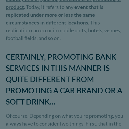
product
. Today, it refers to any
event that is
replicated under more or less the same
circumstances in different locations
. This
replication can occur in mobile units, hotels, venues,
football fields, and so on.
CERTAINLY, PROMOTING BANK
SERVICES IN THIS MANNER IS
QUITE DIFFERENT FROM
PROMOTING A CAR BRAND OR A
SOFT DRINK…
Of course. Depending on what you're promoting, you
always have to consider two things. First, that in the