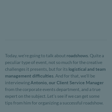
Today, we're going to talk about
roadshows
. Quite a
peculiar type of event, not so much for the creative
challenges it presents, but for its
logistical and team
management difficulties
. And for that, we’ll be
interviewing
Antonio, our Client Service Manager
from the corporate events department, and a true
expert on the subject. Let's see if we can get some
tips from him for organizing a successful roadshow.