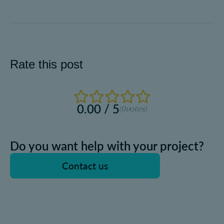
Rate this post
0.00 / 5
(0
votes)
Do you want help with your project?
Contact us