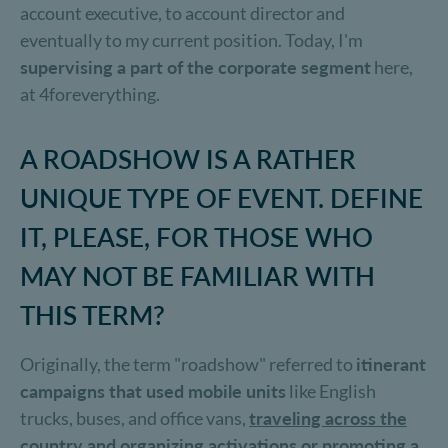
account executive, to account director and
eventually to my current position. Today, I'm
supervising a part of the corporate segment
here,
at 4foreverything.
A ROADSHOW IS A RATHER
UNIQUE TYPE OF EVENT. DEFINE
IT, PLEASE, FOR THOSE WHO
MAY NOT BE FAMILIAR WITH
THIS TERM?
Originally, the term "roadshow" referred to
itinerant
campaigns that used mobile units
like English
trucks, buses, and office vans,
traveling across the
country and organizing activations or promoting a