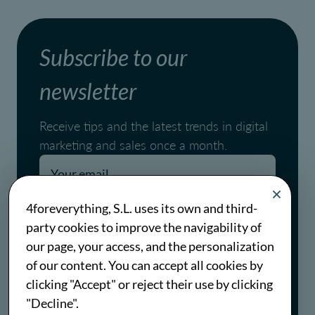
Subscribe to our
newsletter
Receive tips and the latest trends in digital
marketing and sales once a month.
Pages.blog.newsletter.conditions
4foreverything, S.L. uses its own and third-
party cookies to improve the navigability of
Pages.blog.newsletter.policy
our page, your access, and the personalization
of our content. You can accept all cookies by
Subscribe
clicking "Accept" or reject their use by clicking
"Decline".