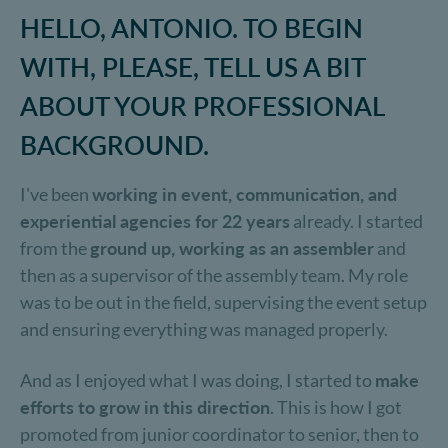
HELLO, ANTONIO. TO BEGIN
WITH, PLEASE, TELL US A BIT
ABOUT YOUR PROFESSIONAL
BACKGROUND.
I've been
working in event, communication, and
experiential agencies for 22 years
already. I started
from the
ground up, working as an assembler
and
then as a supervisor of the assembly team. My role
was to be out in the field, supervising the event setup
and ensuring everything was managed properly.
And as I enjoyed what I was doing, I started to
make
efforts to grow in this direction
. This is how I got
promoted from junior coordinator to senior, then to