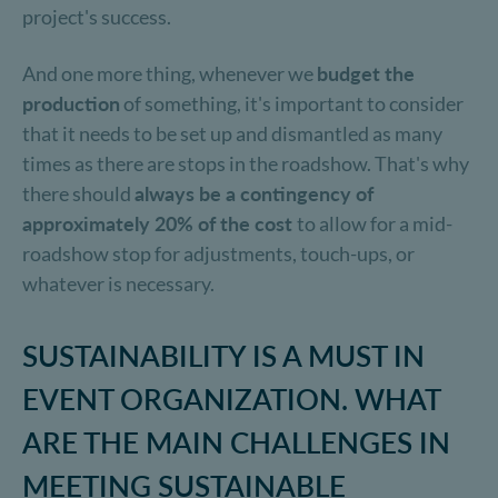
project's success.
And one more thing, whenever we
budget the
production
of something, it's important to consider
that it needs to be set up and dismantled as many
times as there are stops in the roadshow. That's why
there should
always be a contingency of
approximately 20% of the cost
to allow for a mid-
roadshow stop for adjustments, touch-ups, or
whatever is necessary.
SUSTAINABILITY IS A MUST IN
EVENT ORGANIZATION. WHAT
ARE THE MAIN CHALLENGES IN
MEETING SUSTAINABLE