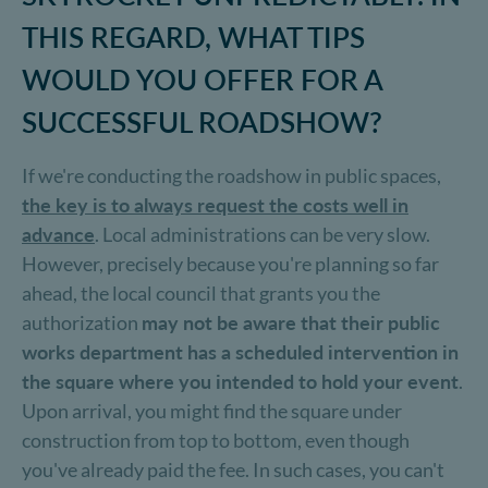
THIS REGARD, WHAT TIPS
WOULD YOU OFFER FOR A
SUCCESSFUL ROADSHOW?
If we're conducting the roadshow in public spaces,
the key is to always request the costs well in
advance
. Local administrations can be very slow.
However, precisely because you're planning so far
ahead, the local council that grants you the
authorization
may not be aware that their public
works department has a scheduled intervention in
the square where you intended to hold your event
.
Upon arrival, you might find the square under
construction from top to bottom, even though
you've already paid the fee. In such cases, you can't