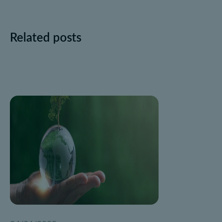
Related posts