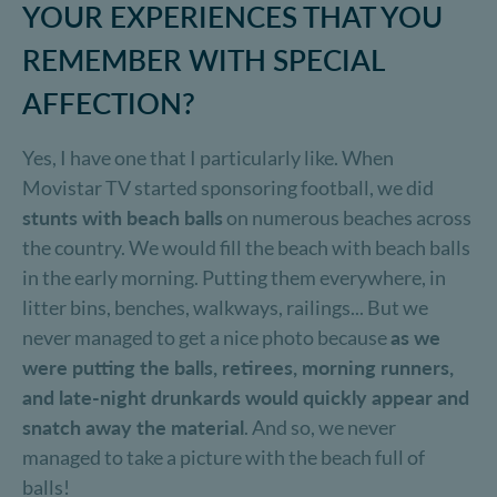
YOUR EXPERIENCES THAT YOU
REMEMBER WITH SPECIAL
AFFECTION?
Yes, I have one that I particularly like. When
Movistar TV started sponsoring football, we did
stunts with beach balls
on numerous beaches across
the country. We would fill the beach with beach balls
in the early morning. Putting them everywhere, in
litter bins, benches, walkways, railings... But we
never managed to get a nice photo because
as we
were putting the balls, retirees, morning runners,
and late-night drunkards would quickly appear and
snatch away the material
. And so, we never
managed to take a picture with the beach full of
balls!