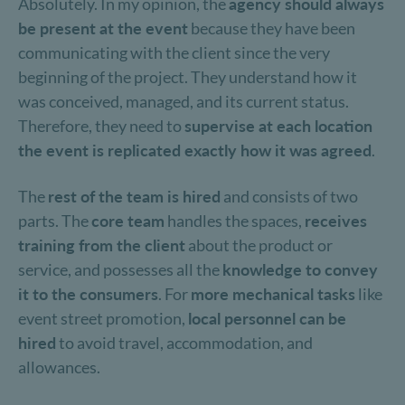
Absolutely. In my opinion, the
agency should always
be present at the event
because they have been
communicating with the client since the very
beginning of the project. They understand how it
was conceived, managed, and its current status.
Therefore, they need to
supervise at each location
the event is replicated exactly how it was agreed
.
The
rest of the team is hired
and consists of two
parts. The
core team
handles the spaces,
receives
training from the client
about the product or
service, and possesses all the
knowledge to convey
it to the consumers
. For
more mechanical tasks
like
event street promotion,
local personnel can be
hired
to avoid travel, accommodation, and
allowances.