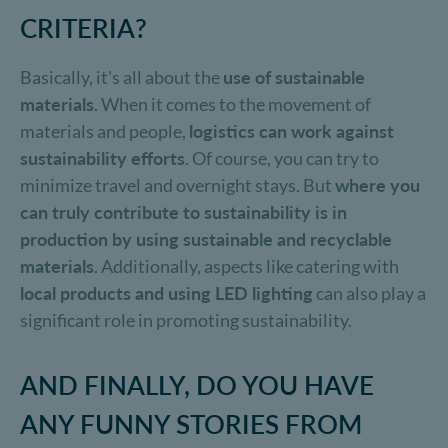
CRITERIA?
Basically, it's all about the
use of sustainable
materials
. When it comes to the movement of
materials and people,
logistics can work against
sustainability efforts
. Of course, you can try to
minimize travel and overnight stays. But
where you
can truly contribute to sustainability is in
production by using sustainable and recyclable
materials
. Additionally, aspects like catering with
local products and using LED lighting
can also play a
significant role in promoting sustainability.
AND FINALLY, DO YOU HAVE
ANY FUNNY STORIES FROM