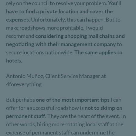
rely on the council to resolve your problem.
You'll
have to find a private location and cover the
expenses
. Unfortunately, this can happen. But to
make roadshows more profitable, I would
recommend
considering shopping mall chains and
negotiating with their management company
to
secure locations nationwide.
The same applies to
hotels.
Antonio Muñoz, Client Service Manager at
4foreverything
But perhaps
one of the most important tips
I can
offer for a successful roadshow is
not to skimp on
permanent staff.
They are the heart of the event. In
other words, hiring more rotating local staff at the
expense of permanent staff can undermine the