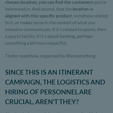
chosen location, you can find the customers
you're
interested in. And second, that the
location is
aligned with this specific product
, somehow related
to it, or makes sense in the context of what you
intend to communicate. If it's related to sports, then
a sports facility. If it's about banking, perhaps
something a bit more impactful.
Tinder roadshow, organized by 4foreverything
SINCE THIS IS AN ITINERANT
CAMPAIGN, THE LOGISTICS AND
HIRING OF PERSONNEL ARE
CRUCIAL, AREN'T THEY?