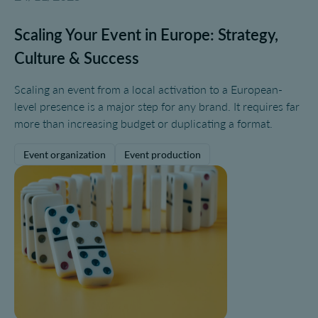
Scaling Your Event in Europe: Strategy,
Culture & Success
Scaling an event from a local activation to a European-
level presence is a major step for any brand. It requires far
more than increasing budget or duplicating a format.
Event organization
Event production