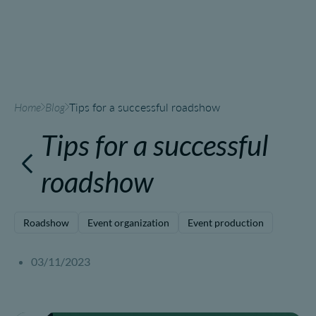
Home
Blog
Tips for a successful roadshow
Tips for a successful
roadshow
Roadshow
Event organization
Event production
03/11/2023