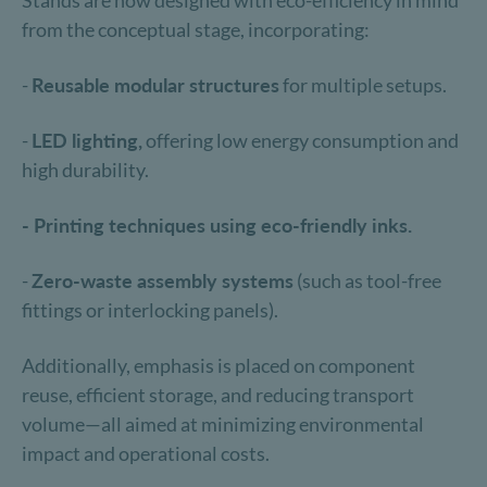
Stands are now designed with eco-efficiency in mind
from the conceptual stage, incorporating:
-
Reusable modular structures
for multiple setups.
-
LED lighting,
offering low energy consumption and
high durability.
- Printing techniques using eco-friendly inks.
-
Zero-waste assembly systems
(such as tool-free
fittings or interlocking panels).
Additionally, emphasis is placed on component
reuse, efficient storage, and reducing transport
volume—all aimed at minimizing environmental
impact and operational costs.