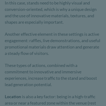
In this case, stands need to be highly visual and
conversion-oriented, which is why a unique design
and the use of innovative materials, textures, and
shapes are especially important.
Another effective element in these settings is active
engagement: raffles, live demonstrations, and useful
promotional materials draw attention and generate
a steady flow of visitors.
These types of actions, combined with a
commitment to innovative and immersive
experiences, increase traffic to the stand and boost
lead generation potential.
Location
is also a key factor: being in a high-traffic
area or near a featured zone within the venue (rest