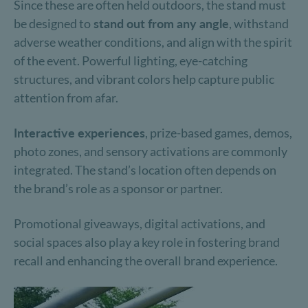
Since these are often held outdoors, the stand must
be designed to
stand out from any angle
, withstand
adverse weather conditions, and align with the spirit
of the event. Powerful lighting, eye-catching
structures, and vibrant colors help capture public
attention from afar.
Interactive experiences
, prize-based games, demos,
photo zones, and sensory activations are commonly
integrated. The stand’s location often depends on
the brand’s role as a sponsor or partner.
Promotional giveaways, digital activations, and
social spaces also play a key role in fostering brand
recall and enhancing the overall brand experience.