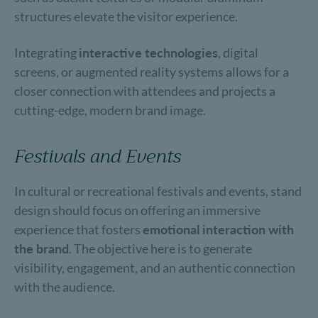
structures elevate the visitor experience.
Integrating
interactive technologies
, digital
screens, or augmented reality systems allows for a
closer connection with attendees and projects a
cutting-edge, modern brand image.
Festivals and Events
In cultural or recreational festivals and events, stand
design should focus on offering an immersive
experience that fosters
emotional interaction with
the brand
. The objective here is to generate
visibility, engagement, and an authentic connection
with the audience.