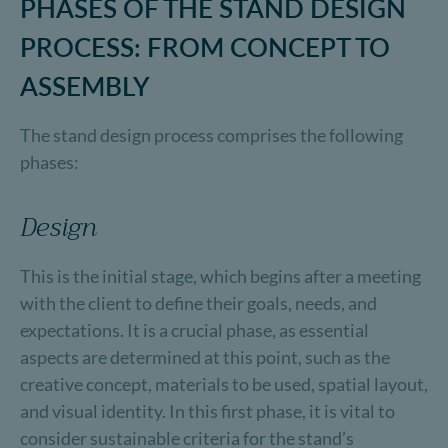
PHASES OF THE STAND DESIGN
PROCESS: FROM CONCEPT TO
ASSEMBLY
The stand design process comprises the following
phases:
Design
This is the initial stage, which begins after a meeting
with the client to define their goals, needs, and
expectations. It is a crucial phase, as essential
aspects are determined at this point, such as the
creative concept, materials to be used, spatial layout,
and visual identity. In this first phase, it is vital to
consider sustainable criteria for the stand’s