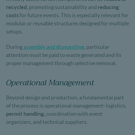
recycled
, promoting sustainability and
reducing
costs
for future events. This is especially relevant for
modular or reusable structures designed for multiple
setups.
During
assembly and dismantling
, particular
attention must be paid to waste generated and its
proper management through selective removal.
Operational Management
Beyond design and production, a fundamental part
of the process is operational management: logistics,
permit handling,
coordination with event
organizers, and technical suppliers.