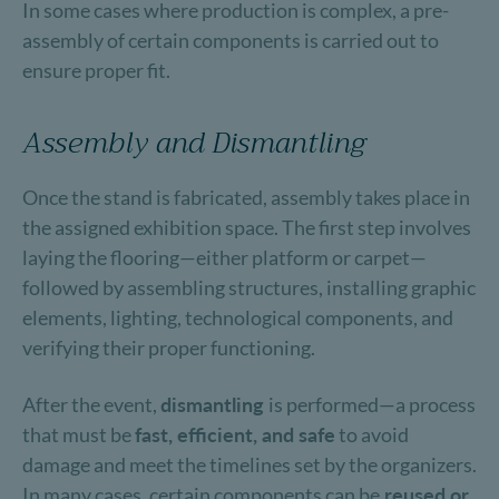
In some cases where production is complex, a pre-
assembly of certain components is carried out to
ensure proper fit.
Assembly and Dismantling
Once the stand is fabricated, assembly takes place in
the assigned exhibition space. The first step involves
laying the flooring—either platform or carpet—
followed by assembling structures, installing graphic
elements, lighting, technological components, and
verifying their proper functioning.
After the event,
dismantling
is performed—a process
that must be
fast, efficient, and safe
to avoid
damage and meet the timelines set by the organizers.
In many cases, certain components can be
reused or