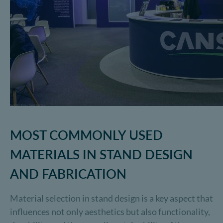
MOST COMMONLY USED
MATERIALS IN STAND DESIGN
AND FABRICATION
Material selection in stand design is a key aspect that
influences not only aesthetics but also functionality,