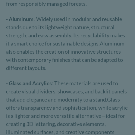
from responsibly managed forests.
-
Aluminum:
Widely used in modular and reusable
stands due to its lightweight nature, structural
strength, and easy assembly. Its recyclability makes
it a smart choice for sustainable designs.Aluminum
also enables the creation of innovative structures
with contemporary finishes that can be adapted to
different layouts.
-
Glass and Acrylics
: These materials are used to
create visual dividers, showcases, and backlit panels
that add elegance and modernity to a stand.Glass
offers transparency and sophistication, while acrylic
is a lighter and more versatile alternative—ideal for
creating 3D lettering, decorative elements,
illuminated surfaces, and creative components