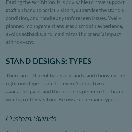
During the exhibition, it is advisable to have
support
staff
on hand to assist visitors, supervise the stand’s
condition, and handle any unforeseen issues. Well-
planned management ensures a smooth experience,
avoids setbacks, and maximizes the brand's impact
at the event.
STAND DESIGNS: TYPES
There are different types of stands, and choosing the
right one depends on the event’s objectives,
available space, and the kind of experience the brand
wants to offer visitors. Below are the main types:
Custom Stands