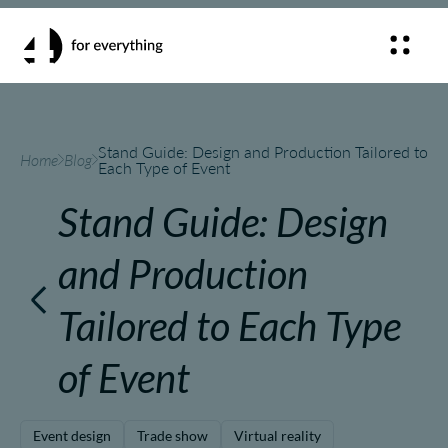
Stand Guide: Design and Production Tailored to
Home
Blog
Each Type of Event
Stand Guide: Design
and Production
Tailored to Each Type
of Event
Event design
Trade show
Virtual reality