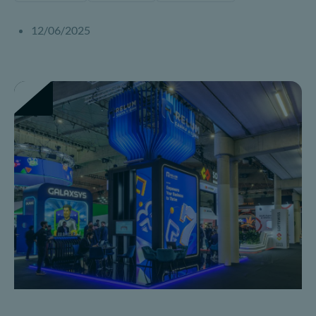
12/06/2025