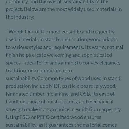
durability, and the overall sustainability of the
project. Below are the most widely used materials in
the industry:
-
Wood:
One of the most versatile and frequently
used materials in stand construction, wood adapts
to various styles and requirements. Its warm, natural
finish helps create welcoming and sophisticated
spaces—ideal for brands aiming to convey elegance,
tradition, or a commitment to
sustainability.Common types of wood used in stand
production include MDF, particle board, plywood,
laminated timber, melamine, and OSB. Its ease of
handling, range of finish options, and mechanical
strength make it a top choice in exhibition carpentry.
Using FSC- or PEFC-certified wood ensures
sustainability, as it guarantees the material comes