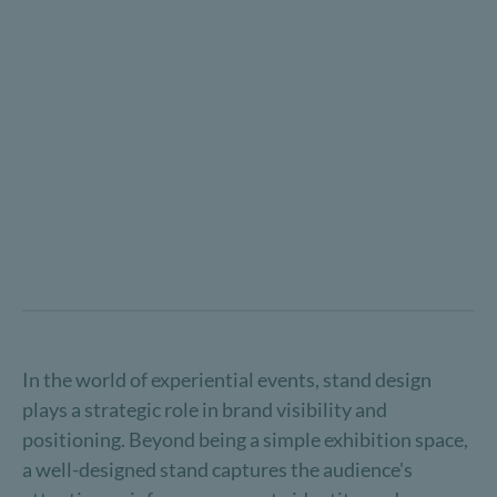
In the world of experiential events, stand design
plays a strategic role in brand visibility and
positioning. Beyond being a simple exhibition space,
a well-designed stand captures the audience's