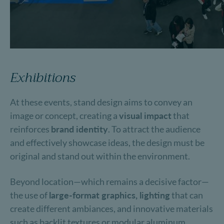
Exhibitions
At these events, stand design aims to convey an
image or concept, creating a
visual impact
that
reinforces
brand identity
. To attract the audience
and effectively showcase ideas, the design must be
original and stand out within the environment.
Beyond location—which remains a decisive factor—
the use of
large-format graphics, lighting
that can
create different ambiances, and innovative materials
such as backlit textures or modular aluminum