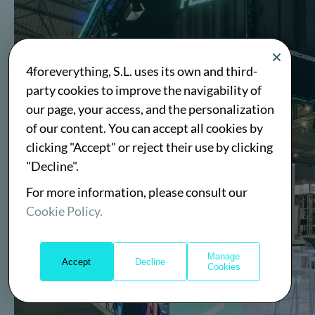
4foreverything, S.L. uses its own and third-
party cookies to improve the navigability of
our page, your access, and the personalization
of our content. You can accept all cookies by
clicking "Accept" or reject their use by clicking
"Decline".
For more information, please consult our
Cookie Policy.
Manage
Accept
Decline
Cookies