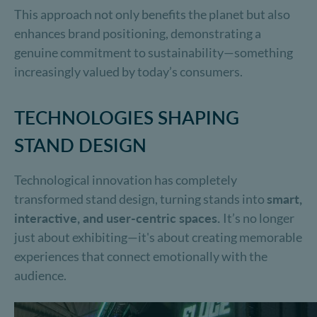
This approach not only benefits the planet but also
enhances brand positioning, demonstrating a
genuine commitment to sustainability—something
increasingly valued by today’s consumers.
TECHNOLOGIES SHAPING
STAND DESIGN
Technological innovation has completely
transformed stand design, turning stands into
smart,
interactive, and user-centric spaces.
It’s no longer
just about exhibiting—it's about creating memorable
experiences that connect emotionally with the
audience.