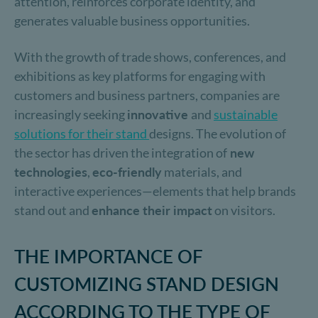
attention, reinforces corporate identity, and
generates valuable business opportunities.
With the growth of trade shows, conferences, and
exhibitions as key platforms for engaging with
customers and business partners, companies are
increasingly seeking
innovative
and
sustainable
solutions for their stand
designs. The evolution of
the sector has driven the integration of
new
technologies
,
eco-friendly
materials, and
interactive experiences—elements that help brands
stand out and
enhance their impact
on visitors.
THE IMPORTANCE OF
CUSTOMIZING STAND DESIGN
ACCORDING TO THE TYPE OF