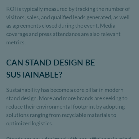
ROI is typically measured by tracking the number of
visitors, sales, and qualified leads generated, as well
as agreements closed during the event. Media
coverage and press attendance are also relevant
metrics.
CAN STAND DESIGN BE
SUSTAINABLE?
Sustainability has become a core pillar in modern
stand design. More and more brands are seeking to
reduce their environmental footprint by adopting
solutions ranging from recyclable materials to
optimized logistics.