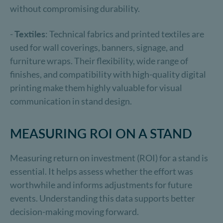
without compromising durability.
-
Textiles
: Technical fabrics and printed textiles are
used for wall coverings, banners, signage, and
furniture wraps. Their flexibility, wide range of
finishes, and compatibility with high-quality digital
printing make them highly valuable for visual
communication in stand design.
MEASURING ROI ON A STAND
Measuring return on investment (ROI) for a stand is
essential. It helps assess whether the effort was
worthwhile and informs adjustments for future
events. Understanding this data supports better
decision-making moving forward.