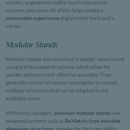
screens, augmented reality, touch interaction
systems, and more. All of this helps create a
memorable experience
aligned with the brand's
values.
Modular Stands
Modular stands also stand out in design, constructed
using prefabricated structures, which allow for
quicker and more cost-effective assembly. They
generally consist of square, rectangular, or curved
modular structures that can be adapted to the
available space.
Within this category,
premium modular stands
use
advanced systems such as
BeMatrix-type reusable
aluminum structures
, popular for their versatility,