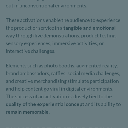
out in unconventional environments.
These activations enable the audience to experience
the product or service in a
tangible and emotional
way through live demonstrations, product testing,
sensory experiences, immersive activities, or
interactive challenges.
Elements such as photo booths, augmented reality,
brand ambassadors, raffles, social media challenges,
and creative merchandising stimulate participation
and help content go viral in digital environments.
The success of an activation is closely tied to the
quality of the experiential concept
and its ability to
remain memorable.