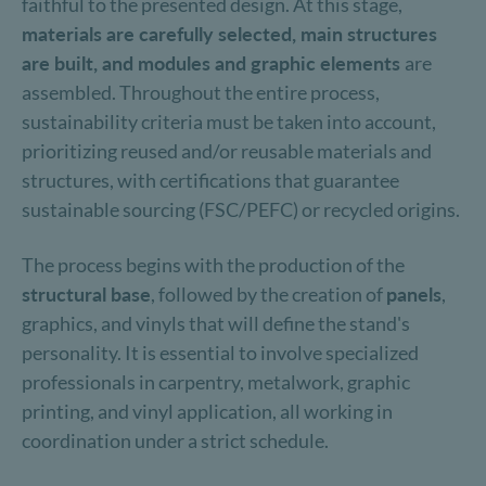
faithful to the presented design. At this stage,
materials are carefully selected, main structures
are built, and modules and graphic elements
are
assembled. Throughout the entire process,
sustainability criteria must be taken into account,
prioritizing reused and/or reusable materials and
structures, with certifications that guarantee
sustainable sourcing (FSC/PEFC) or recycled origins.
The process begins with the production of the
structural base
, followed by the creation of
panels
,
graphics, and vinyls that will define the stand's
personality. It is essential to involve specialized
professionals in carpentry, metalwork, graphic
printing, and vinyl application, all working in
coordination under a strict schedule.