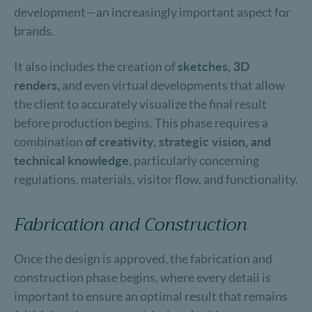
development—an increasingly important aspect for
brands.
It also includes the creation of
sketches, 3D
renders,
and even virtual developments that allow
the client to accurately visualize the final result
before production begins. This phase requires a
combination
of creativity, strategic vision, and
technical knowledge
, particularly concerning
regulations, materials, visitor flow, and functionality.
Fabrication and Construction
Once the design is approved, the fabrication and
construction phase begins, where every detail is
important to ensure an optimal result that remains