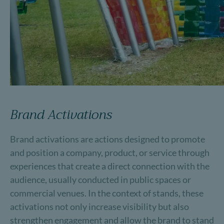
Brand Activations
Brand activations are actions designed to promote
and position a company, product, or service through
experiences that create a direct connection with the
audience, usually conducted in public spaces or
commercial venues. In the context of stands, these
activations not only increase visibility but also
strengthen engagement and allow the brand to stand