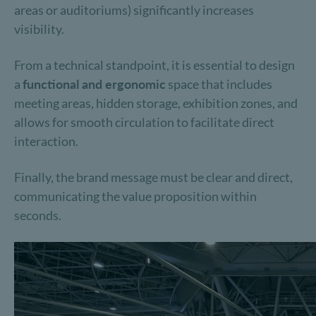
areas or auditoriums) significantly increases
visibility.
From a technical standpoint, it is essential to design
a
functional and ergonomic
space that includes
meeting areas, hidden storage, exhibition zones, and
allows for smooth circulation to facilitate direct
interaction.
Finally, the brand message must be clear and direct,
communicating the value proposition within
seconds.