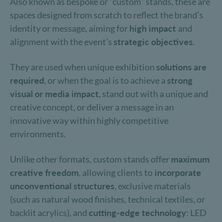
Also known as bespoke or "custom" stands, these are
spaces designed from scratch to reflect the brand’s
identity or message, aiming for
high impact
and
alignment with the event’s
strategic objectives.
They are used when unique exhibition
solutions are
required
, or when the goal is to achieve a
strong
visual or media impact,
stand out with a unique and
creative concept, or deliver a message in an
innovative way within highly competitive
environments.
Unlike other formats, custom stands offer
maximum
creative freedom
, allowing clients to
incorporate
unconventional structures
, exclusive materials
(such as natural wood finishes, technical textiles, or
backlit acrylics), and
cutting-edge technology
: LED