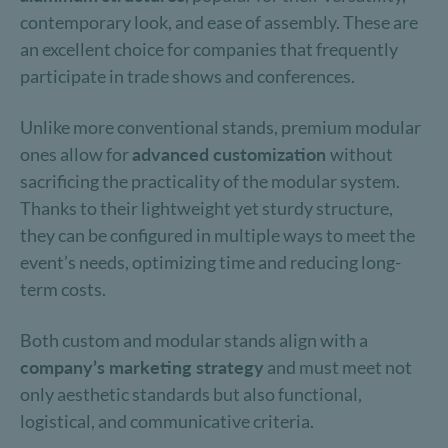
contemporary look, and ease of assembly. These are
an excellent choice for companies that frequently
participate in trade shows and conferences.
Unlike more conventional stands, premium modular
ones allow for
advanced customization
without
sacrificing the practicality of the modular system.
Thanks to their lightweight yet sturdy structure,
they can be configured in multiple ways to meet the
event’s needs, optimizing time and reducing long-
term costs.
Both custom and modular stands align with a
company’s marketing strategy
and must meet not
only aesthetic standards but also functional,
logistical, and communicative criteria.