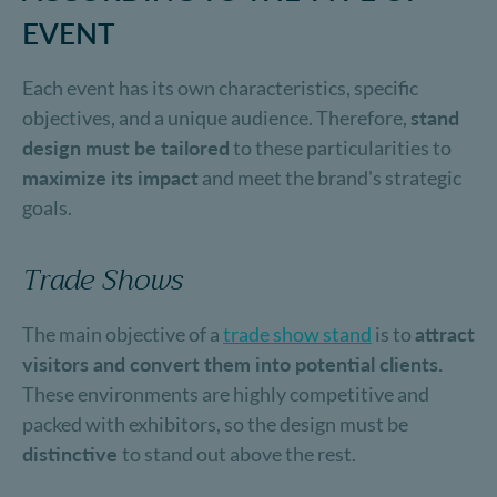
EVENT
Each event has its own characteristics, specific
objectives, and a unique audience. Therefore,
stand
design must be tailored
to these particularities to
maximize its impact
and meet the brand's strategic
goals.
Trade Shows
The main objective of a
trade show stand
is to
attract
visitors and convert them into potential clients.
These environments are highly competitive and
packed with exhibitors, so the design must be
distinctive
to stand out above the rest.