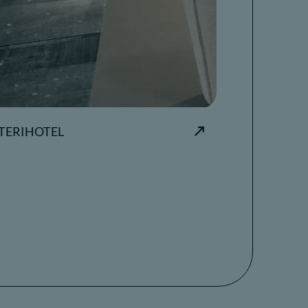
TERIHOTEL