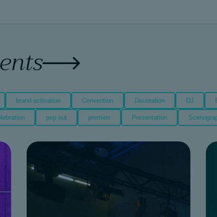
vents
brand activation
Convention
Decoration
DJ
lebration
pop out
premios
Presentation
Scenogra