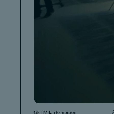
GET Milan Exhibition