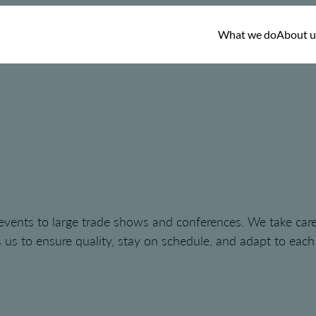
What we do
About u
 events to large trade shows and conferences. We take care
us to ensure quality, stay on schedule, and adapt to each cl