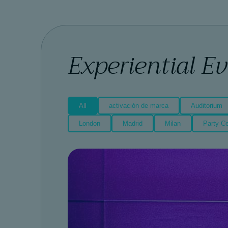
Experiential E
All
activación de marca
Auditorium
London
Madrid
Milan
Party Ce