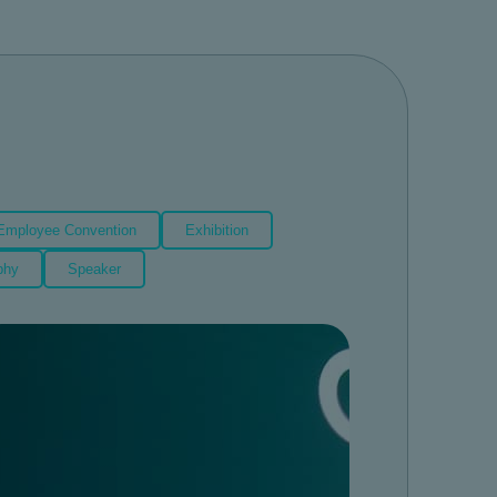
Employee Convention
Exhibition
phy
Speaker