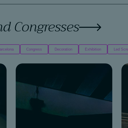
nd Congresses
arcelona
Congress
Decoration
Exhibition
Led Scr