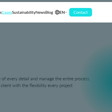
s
Cases
Sustainability
News
Blog
EN
Contact
 of every detail and manage the entire process
ient with the flexibility every project