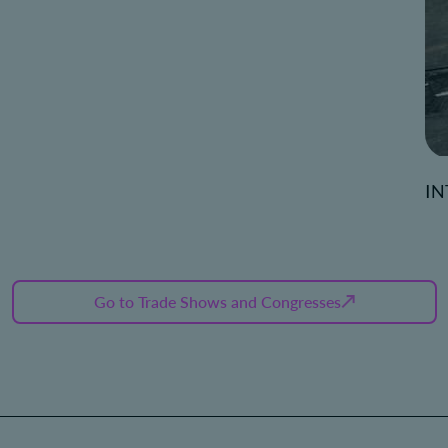
IN
Go to Trade Shows and Congresses