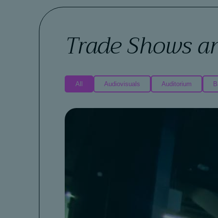
Trade Shows a
All
Audiovisuals
Auditorium
B