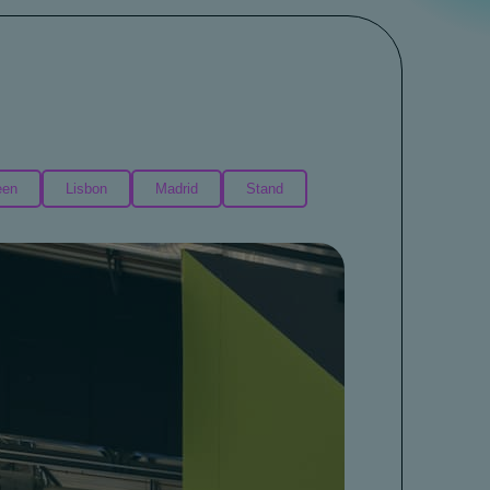
een
Lisbon
Madrid
Stand