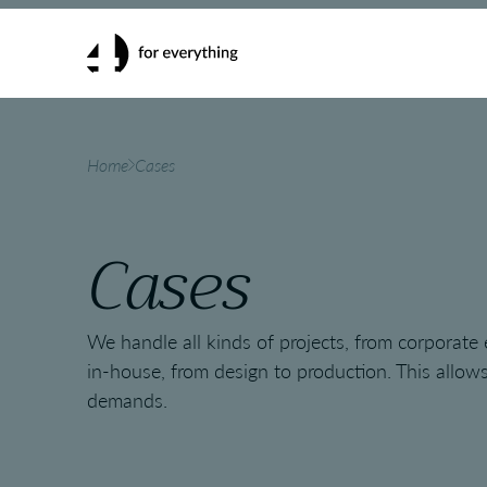
Home
Cases
Cases
We handle all kinds of projects, from corporate
in-house, from design to production. This allows 
demands.