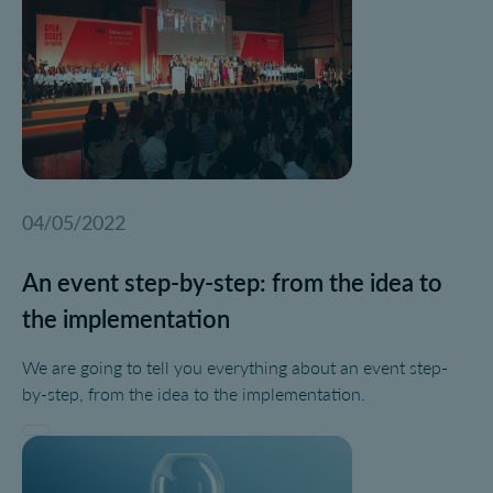
04/05/2022
An event step-by-step: from the idea to
the implementation
We are going to tell you everything about an event step-
by-step, from the idea to the implementation.