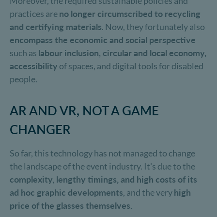
Moreover, the required sustainable policies and
practices are
no longer circumscribed to recycling
and certifying materials
. Now, they fortunately also
encompass the economic and social perspective
such as
labour inclusion, circular and local economy,
accessibility
of spaces, and digital tools for disabled
people.
AR AND VR, NOT A GAME
CHANGER
So far, this technology has not managed to change
the landscape of the event industry. It's due to the
complexity, lengthy timings, and high costs of its
ad hoc
graphic developments
, and the very
high
price of the glasses themselves.