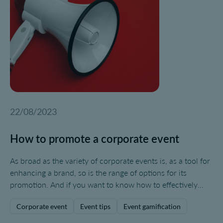
and help boost your brand. That's why today, we're going
to explore some tips on how to make a presentation for an
event.
22/08/2023
How to promote a corporate event
As broad as the variety of corporate events is, as a tool for
enhancing a brand, so is the range of options for its
promotion. And if you want to know how to effectively
promote your corporate event, you'll need to pay close
Corporate event
Event tips
Event gamification
attention to your target audience and the ways in which
they consume information.