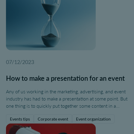
07/12/2023
How to make a presentation for an event
Any of us working in the marketing, advertising, and event
industry has had to make a presentation at some point. But
one thing is to quickly put together some content in a
PowerPoint for internal needs, and quite another is to
Events tips
Corporate event
Event organization
create a truly engaging, effective, and powerful
presentation to convey a message to a specific audience