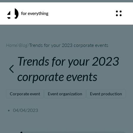
Home
Blog
Trends for your 2023 corporate events
Trends for your 2023
corporate events
Corporate event
Event organization
Event production
04/04/2023