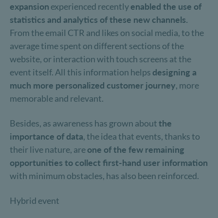
expansion
experienced recently
enabled the use of
statistics and analytics of these new channels.
From the email CTR and likes on social media, to the
average time spent on different sections of the
website, or interaction with touch screens at the
event itself. All this information helps
designing a
much more personalized customer journey
, more
memorable and relevant.
Besides, as awareness has grown about
the
importance of data
, the idea that events, thanks to
their live nature, are
one of the few remaining
opportunities to collect first-hand user information
with minimum obstacles, has also been reinforced.
Hybrid event