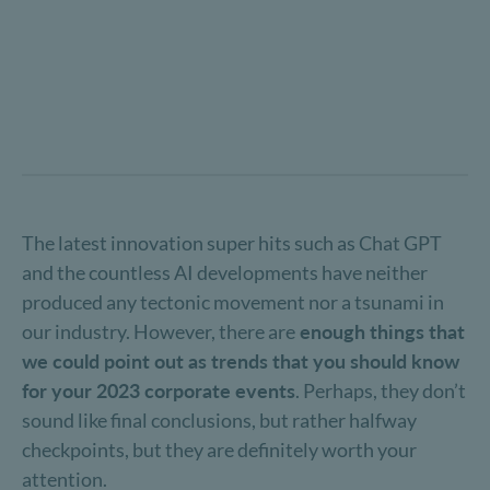
The latest innovation super hits such as Chat GPT
and the countless AI developments have neither
produced any tectonic movement nor a tsunami in
our industry. However, there are
enough things that
we could point out as trends that you should know
for your 2023 corporate events
. Perhaps, they don’t
sound like final conclusions, but rather halfway
checkpoints, but they are definitely worth your
attention.