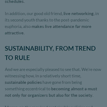
schedules.
In addition, our good old friend,
live networking
, in
its second youth thanks to the post-pandemic
euphoria, also
makes live attendance far more
attractive
.
SUSTAINABILITY, FROM TREND
TO RULE
And we are especially pleased to see that. We're now
witnessing how, in a relatively short time,
sustainable policies
have gone from being
something eccentrical to
becoming almost a must
not only for organizers but also for the society
.