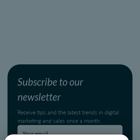
Subscribe to our
newsletter
Receive tips and the latest trends in digital
marketing and sales once a month.