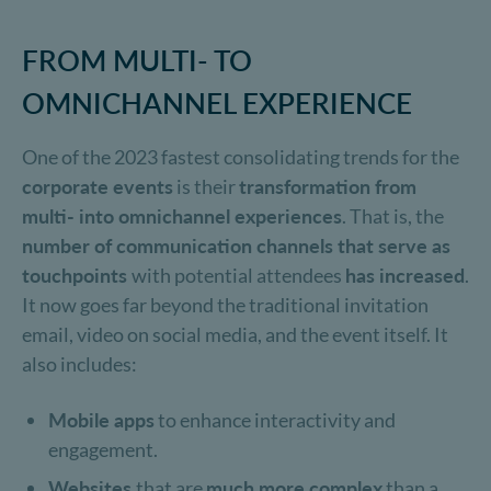
FROM MULTI- TO
OMNICHANNEL EXPERIENCE
One of the 2023 fastest consolidating trends for the
corporate events
is their
transformation from
multi- into omnichannel experiences
. That is, the
number of communication channels that serve as
touchpoints
with potential attendees
has increased
.
It now goes far beyond the traditional invitation
email, video on social media, and the event itself. It
also includes:
Mobile apps
to enhance interactivity and
engagement.
Websites
that are
much more complex
than a