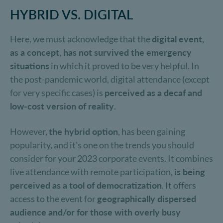
HYBRID VS. DIGITAL
Here, we must acknowledge that the
digital event,
as a concept, has not survived the emergency
situations
in which it proved to be very helpful. In
the post-pandemic world, digital attendance (except
for very specific cases) is
perceived as a decaf and
low-cost version of reality
.
However,
the hybrid option
, has been gaining
popularity, and it's one on the trends you should
consider for your 2023 corporate events. It combines
live attendance with remote participation,
is being
perceived as a tool of democratization
. It offers
access to the event for
geographically dispersed
audience and/or for those with overly busy