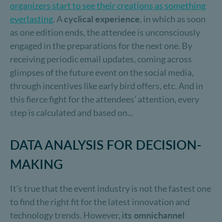
organizers start to see their creations as something
everlasting
. A
cyclical experience
, in which as soon
as one edition ends, the attendee is unconsciously
engaged in the preparations for the next one. By
receiving periodic email updates, coming across
glimpses of the future event on the social media,
through incentives like early bird offers, etc. And in
this fierce fight for the attendees’ attention, every
step is calculated and based on...
DATA ANALYSIS FOR DECISION-
MAKING
It's true that the event industry is not the fastest one
to find the right fit for the latest innovation and
technology trends. However,
its omnichannel