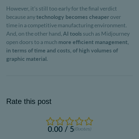
However, it's still too early for the final verdict
because any
technology becomes cheaper
over
time in a competitive manufacturing environment.
And, on the other hand,
AI tools
such as Midjourney
open doors to a much
more efficient management,
in terms of time and costs, of high volumes of
graphic material.
Rate this post
0.00 / 5
(0
votes)