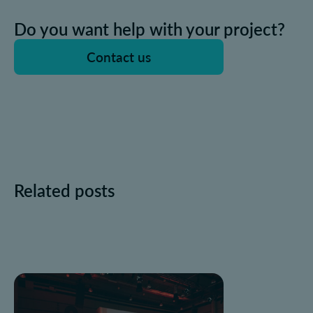
Do you want help with your project?
Contact us
Related posts