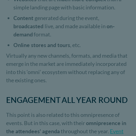
simple landing page with basic information.
Content
generated during the event,
broadcasted
live, and made available in
on-
demand
format.
Online stores and tours
, etc.
Virtually any new channels, formats, and media that
emerge in the market are immediately incorporated
into this ‘omni’ ecosystem without replacing any of
the existing ones.
ENGAGEMENT ALL YEAR ROUND
This point is also related to this omnipresence of
events. But in this case, with their
omnipresence in
the attendees' agenda
throughout the year.
Event