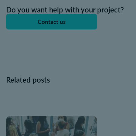
Do you want help with your project?
Contact us
Related posts