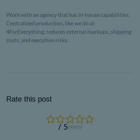
Work with an agency that has in-house capabilities.
Centralized production, like we do at
4ForEverything, reduces external markups, shipping
costs, and execution risks.
Rate this post
/ 5
(
votes)