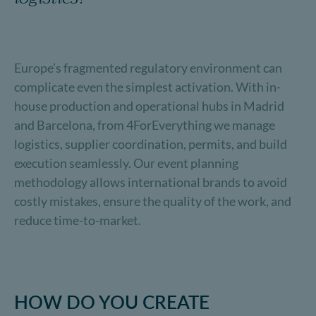
Europe’s fragmented regulatory environment can
complicate even the simplest activation. With in-
house production and operational hubs in Madrid
and Barcelona, from 4ForEverything we manage
logistics, supplier coordination, permits, and build
execution seamlessly. Our event planning
methodology allows international brands to avoid
costly mistakes, ensure the quality of the work, and
reduce time-to-market.
HOW DO YOU CREATE