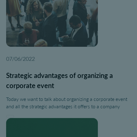
07/06/2022
Strategic advantages of organizing a
corporate event
Today we want to talk about organizing a corporate event
and all the strategic advantages it offers to a company