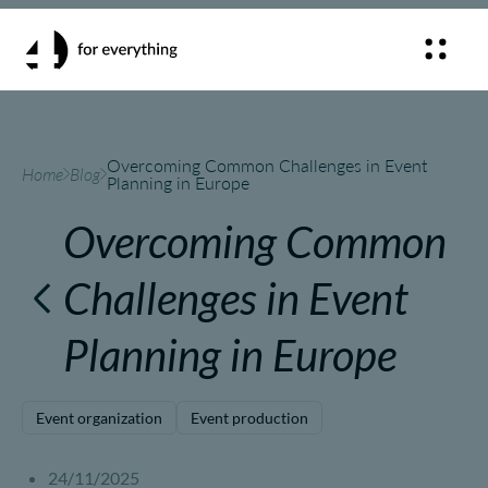
Overcoming Common Challenges in Event
Home
Blog
Planning in Europe
Overcoming Common
Challenges in Event
Planning in Europe
Event organization
Event production
24/11/2025