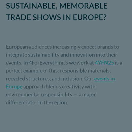
SUSTAINABLE, MEMORABLE
TRADE SHOWS IN EUROPE?
European audiences increasingly expect brands to
integrate sustainability and innovation into their
events. In 4ForEverything’s we work at
4YFN25
is a
perfect example of this: responsible materials,
recycled structures, and inclusion. Our
events in
Europe
approach blends creativity with
environmental responsibility — a major
differentiator in the region.