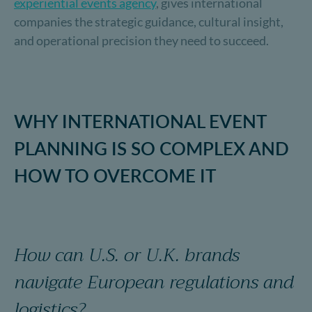
experiential events agency
, gives international
companies the strategic guidance, cultural insight,
and operational precision they need to succeed.
WHY INTERNATIONAL EVENT
PLANNING IS SO COMPLEX AND
HOW TO OVERCOME IT
How can U.S. or U.K. brands
navigate European regulations and
logistics?