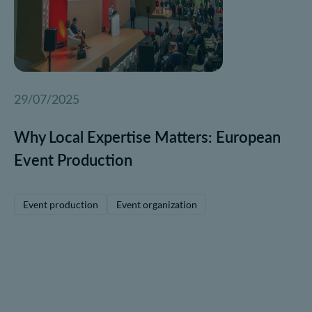
29/07/2025
Why Local Expertise Matters: European
Event Production
Event production
Event organization