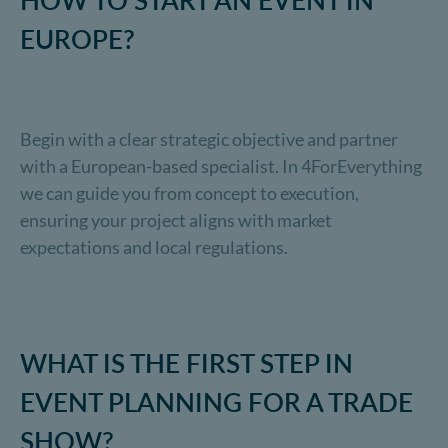
HOW TO START AN EVENT IN
EUROPE?
Begin with a clear strategic objective and partner
with a European-based specialist. In 4ForEverything
we can guide you from concept to execution,
ensuring your project aligns with market
expectations and local regulations.
WHAT IS THE FIRST STEP IN
EVENT PLANNING FOR A TRADE
SHOW?