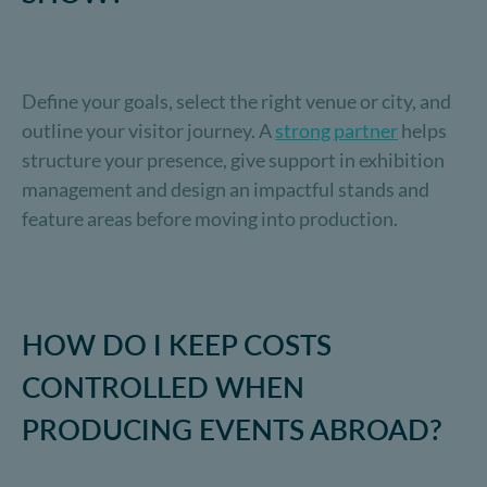
Define your goals, select the right venue or city, and
outline your visitor journey. A
strong partner
helps
structure your presence, give support in exhibition
management and design an impactful stands and
feature areas before moving into production.
HOW DO I KEEP COSTS
CONTROLLED WHEN
PRODUCING EVENTS ABROAD?