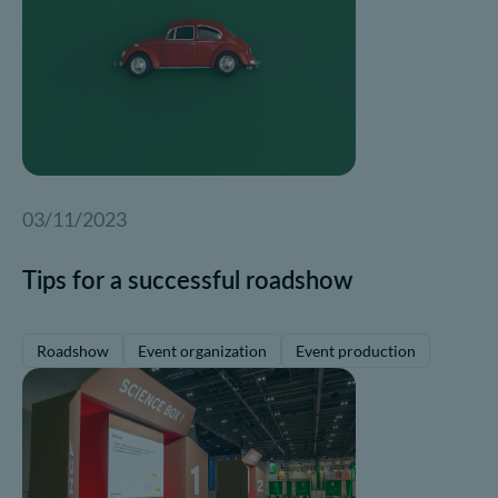
03/11/2023
Tips for a successful roadshow
Roadshow
Event organization
Event production