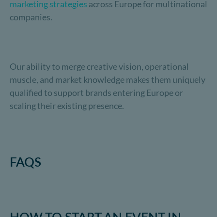
marketing strategies
across Europe for multinational
companies.
Our ability to merge creative vision, operational
muscle, and market knowledge makes them uniquely
qualified to support brands entering Europe or
scaling their existing presence.
FAQS