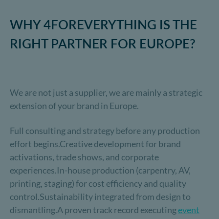
WHY 4FOREVERYTHING IS THE
RIGHT PARTNER FOR EUROPE?
We are not just a supplier, we are mainly a strategic
extension of your brand in Europe.
Full consulting and strategy before any production
effort begins.Creative development for brand
activations, trade shows, and corporate
experiences.In-house production (carpentry, AV,
printing, staging) for cost efficiency and quality
control.Sustainability integrated from design to
dismantling.A proven track record executing
event