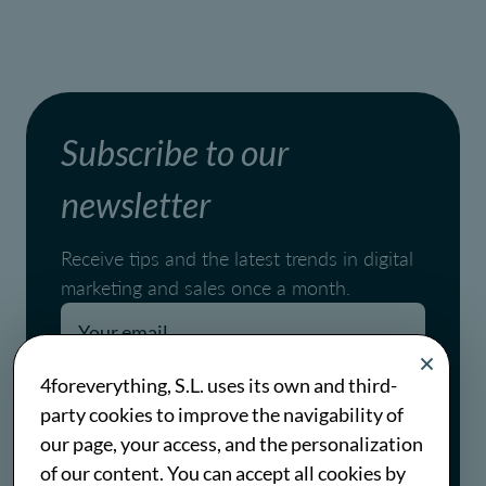
Subscribe to our
newsletter
Receive tips and the latest trends in digital
marketing and sales once a month.
Pages.blog.newsletter.conditions
4foreverything, S.L. uses its own and third-
party cookies to improve the navigability of
Pages.blog.newsletter.policy
our page, your access, and the personalization
of our content. You can accept all cookies by