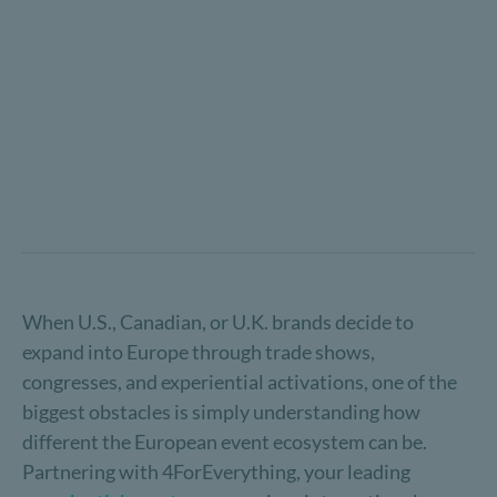
When U.S., Canadian, or U.K. brands decide to
expand into Europe through trade shows,
congresses, and experiential activations, one of the
biggest obstacles is simply understanding how
different the European event ecosystem can be.
Partnering with 4ForEverything, your leading