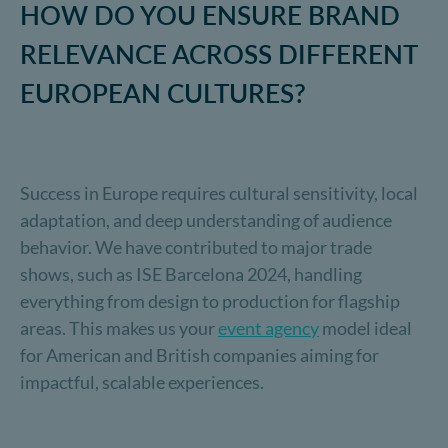
HOW DO YOU ENSURE BRAND
RELEVANCE ACROSS DIFFERENT
EUROPEAN CULTURES?
Success in Europe requires cultural sensitivity, local
adaptation, and deep understanding of audience
behavior. We have contributed to major trade
shows, such as ISE Barcelona 2024, handling
everything from design to production for flagship
areas. This makes us your
event agency
model ideal
for American and British companies aiming for
impactful, scalable experiences.