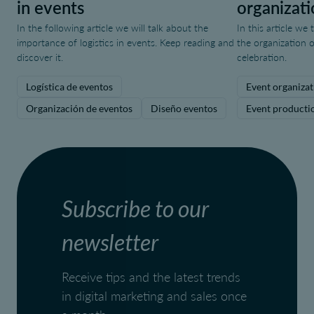
in events
organizati
In the following article we will talk about the
In this article we
importance of logistics in events. Keep reading and
the organization o
discover it.
celebration.
Logística de eventos
Event organizat
Organización de eventos
Diseño eventos
Event producti
Subscribe to our
newsletter
Receive tips and the latest trends
in digital marketing and sales once