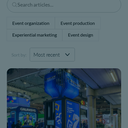
Event organization
Event production
Experiential marketing
Event design
Sort by: