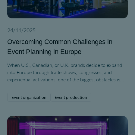
24/11/2025
Overcoming Common Challenges in
Event Planning in Europe
When U.S., Canadian, or U.K. brands decide to expand
into Europe through trade shows, congresses, and
experiential activations, one of the biggest obstacles is
simply understanding how different the European event
ecosystem can be.
Event organization
Event production