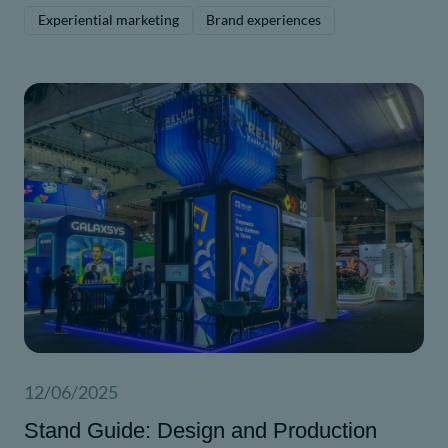
driven messaging.
Experiential marketing
Brand experiences
12/06/2025
Stand Guide: Design and Production