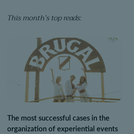
This month’s top reads:
The most successful cases in the
organization of experiential events