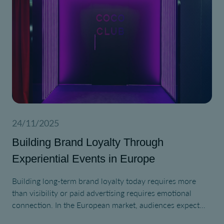
24/11/2025
Building Brand Loyalty Through
Experiential Events in Europe
Building long-term brand loyalty today requires more
than visibility or paid advertising requires emotional
connection. In the European market, audiences expect
authentic interaction, cultural relevance, and purpose-