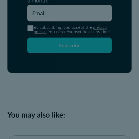
a month.
By subscribing, you accept the
privacy
policy
. You can unsubscribe at any time.
Subscribe
You may also like: