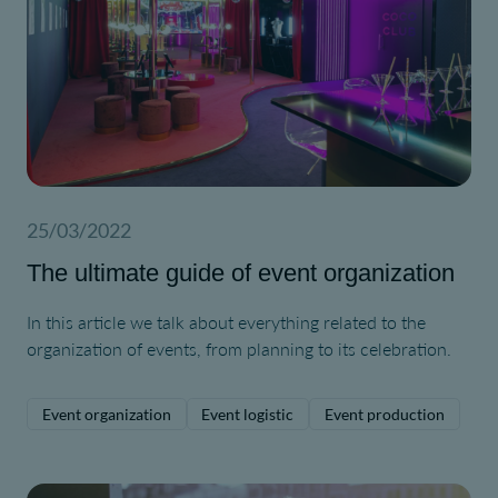
25/03/2022
The ultimate guide of event organization
In this article we talk about everything related to the
organization of events, from planning to its celebration.
Event organization
Event logistic
Event production