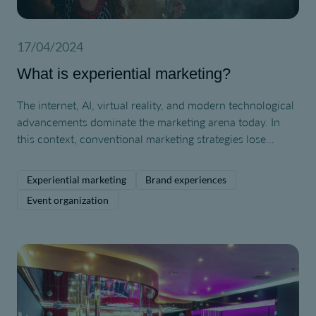
17/04/2024
What is experiential marketing?
The internet, AI, virtual reality, and modern technological
advancements dominate the marketing arena today. In
this context, conventional marketing strategies lose
appeal to consumers, who have become immune to their
effects due to constant exposure. We are now facing a
Experiential marketing
Brand experiences
type of customer who craves novel experiences and
Event organization
unique interactions. Therefore, experiential marketing
becomes more important than ever.