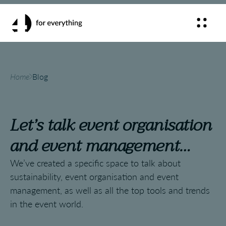
Home
Blog
Let’s talk event organisation
and event management…
We’ve created a specific space to talk about
sustainability, event organisation and event
management, as well as all the top tools and trends
in the event world.