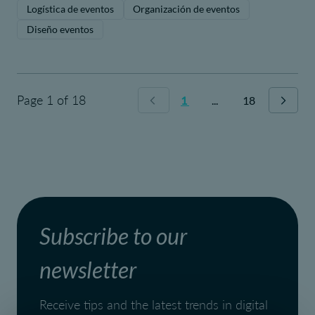
Logística de eventos
Organización de eventos
Diseño eventos
Page 1 of 18
1
...
18
Subscribe to our
newsletter
Receive tips and the latest trends in digital