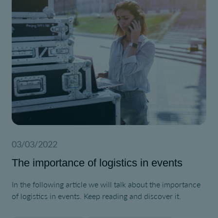
03/03/2022
The importance of logistics in events
In the following article we will talk about the importance
of logistics in events. Keep reading and discover it.