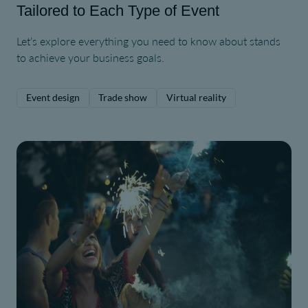
Tailored to Each Type of Event
Let’s explore everything you need to know about stands
to achieve your business goals.
Event design
Trade show
Virtual reality