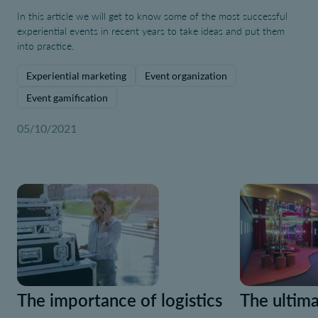
In this article we will get to know some of the most successful
experiential events in recent years to take ideas and put them
into practice.
Experiential marketing
Event organization
Event gamification
05/10/2021
The importance of logistics
The ultima