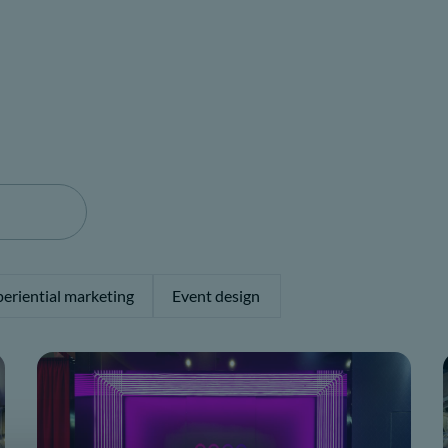
eriential marketing
Event design