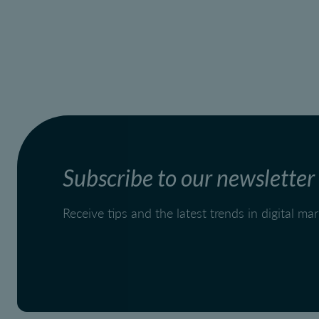
Subscribe to our newsletter
Receive tips and the latest trends in digital m