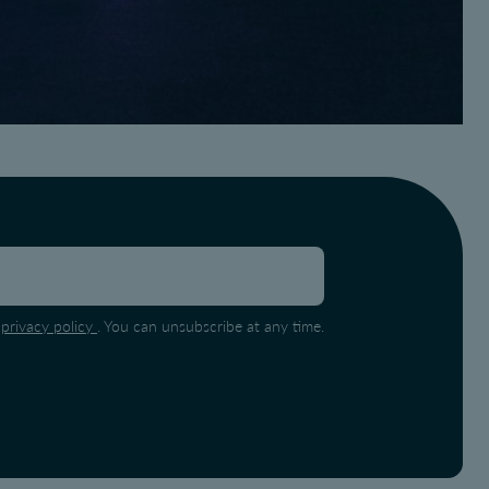
e
privacy policy
. You can unsubscribe at any time.