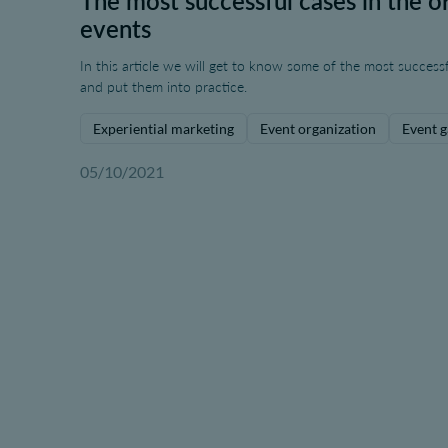
The most successful cases in the or
events
In this article we will get to know some of the most successf
and put them into practice.
Experiential marketing
Event organization
Event g
05/10/2021