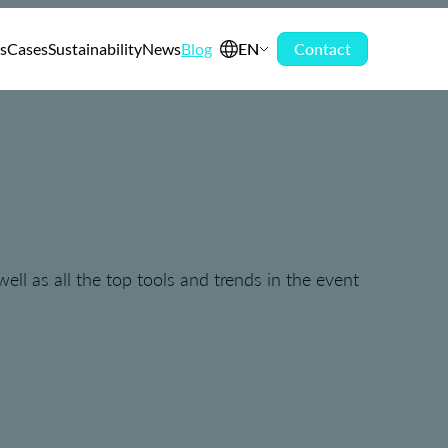
s
Cases
Sustainability
News
Blog
EN
Contact
ell as all the top tools and trends in the event