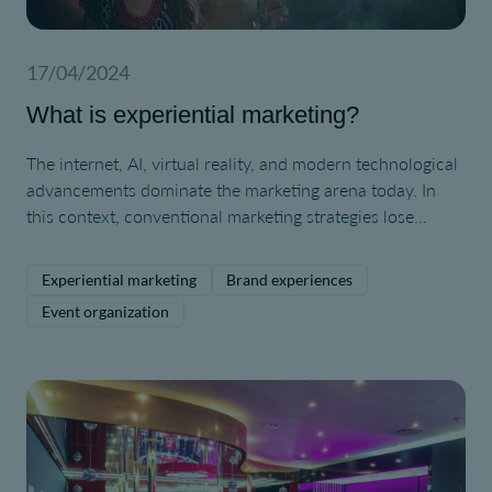
17/04/2024
What is experiential marketing?
The internet, AI, virtual reality, and modern technological
advancements dominate the marketing arena today. In
this context, conventional marketing strategies lose
appeal to consumers, who have become immune to their
effects due to constant exposure. We are now facing a
Experiential marketing
Brand experiences
type of customer who craves novel experiences and
Event organization
unique interactions. Therefore, experiential marketing
becomes more important than ever.