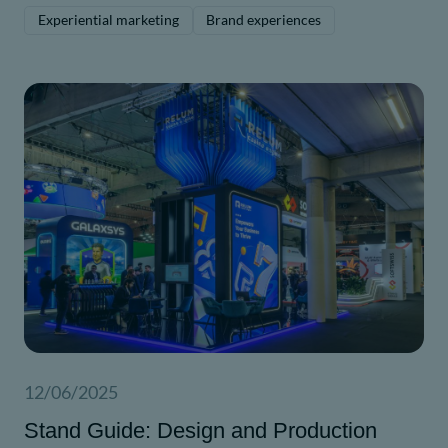
driven messaging.
Experiential marketing
Brand experiences
12/06/2025
Stand Guide: Design and Production