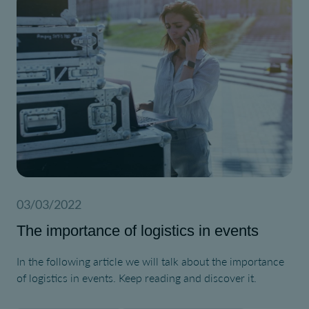
03/03/2022
The importance of logistics in events
In the following article we will talk about the importance
of logistics in events. Keep reading and discover it.