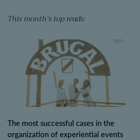
This month’s top reads:
The most successful cases in the
organization of experiential events