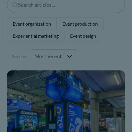
Event organization
Event production
Experiential marketing
Event design
Sort by: