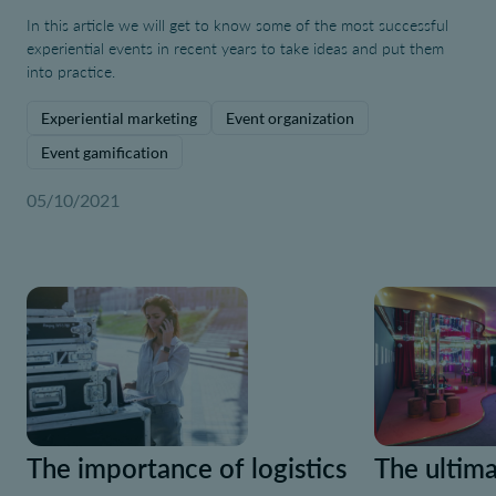
In this article we will get to know some of the most successful
experiential events in recent years to take ideas and put them
into practice.
Experiential marketing
Event organization
Event gamification
05/10/2021
The importance of logistics
The ultima