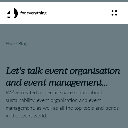
Home
Blog
Let’s talk event organisation
and event management…
We’ve created a specific space to talk about
sustainability, event organisation and event
management, as well as all the top tools and trends
in the event world.