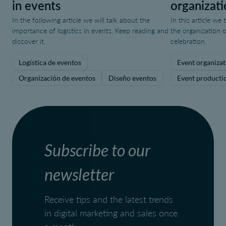
in events
organizati
In the following article we will talk about the
In this article we
importance of logistics in events. Keep reading and
the organization o
discover it.
celebration.
Logística de eventos
Event organizat
Organización de eventos
Diseño eventos
Event producti
Subscribe to our
newsletter
Receive tips and the latest trends
in digital marketing and sales once