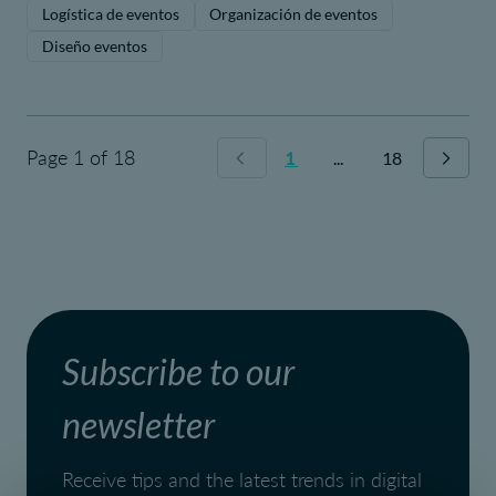
Logística de eventos
Organización de eventos
Diseño eventos
Page 1 of 18
1
...
18
Subscribe to our
newsletter
Receive tips and the latest trends in digital