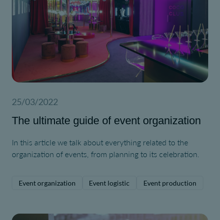
25/03/2022
The ultimate guide of event organization
In this article we talk about everything related to the
organization of events, from planning to its celebration.
Event organization
Event logistic
Event production