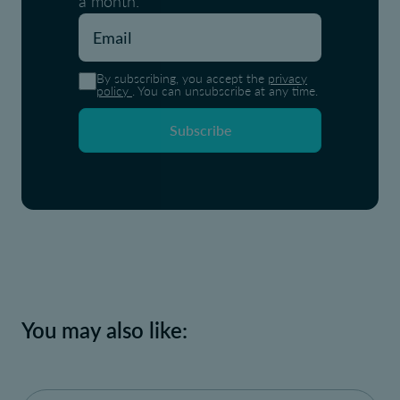
a month.
By subscribing, you accept the
privacy
policy
. You can unsubscribe at any time.
Subscribe
You may also like: