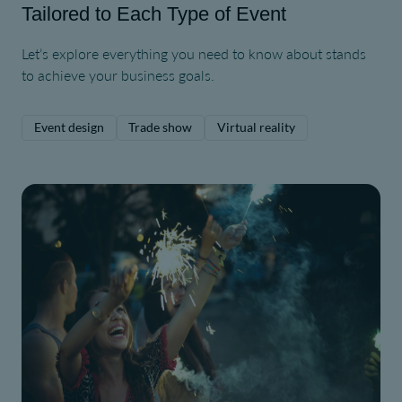
Tailored to Each Type of Event
Let’s explore everything you need to know about stands
to achieve your business goals.
Event design
Trade show
Virtual reality