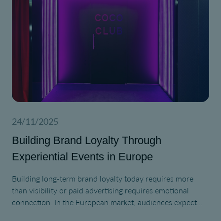
24/11/2025
Building Brand Loyalty Through
Experiential Events in Europe
Building long-term brand loyalty today requires more
than visibility or paid advertising requires emotional
connection. In the European market, audiences expect
authentic interaction, cultural relevance, and purpose-