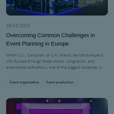
24/11/2025
Overcoming Common Challenges in
Event Planning in Europe
When U.S., Canadian, or U.K. brands decide to expand
into Europe through trade shows, congresses, and
experiential activations, one of the biggest obstacles is
simply understanding how different the European event
ecosystem can be.
Event organization
Event production